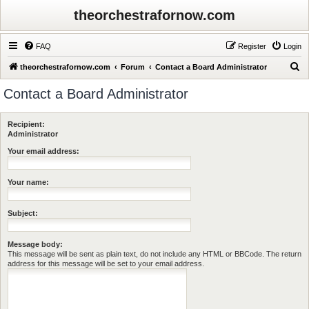
theorchestrafornow.com
FAQ
Register
Login
S
theorchestrafornow.com
Forum
Contact a Board Administrator
e
Contact a Board Administrator
a
r
Recipient:
c
Administrator
h
Your email address:
Your name:
Subject:
Message body:
This message will be sent as plain text, do not include any HTML or BBCode. The return
address for this message will be set to your email address.