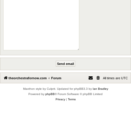
theorchestrafornow.com
Forum
All times are
UTC
Maxthon style by Culprit. Updated for phpBB3.3 by
Ian Bradley
Powered by
phpBB
® Forum Software © phpBB Limited
Privacy
|
Terms