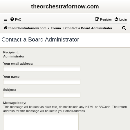
theorchestrafornow.com
FAQ
Register
Login
S
theorchestrafornow.com
Forum
Contact a Board Administrator
e
Contact a Board Administrator
a
r
Recipient:
c
Administrator
h
Your email address:
Your name:
Subject:
Message body:
This message will be sent as plain text, do not include any HTML or BBCode. The return
address for this message will be set to your email address.