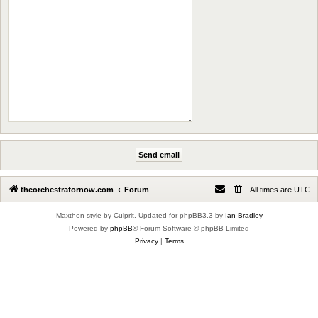
theorchestrafornow.com
Forum
All times are
UTC
Maxthon style by Culprit. Updated for phpBB3.3 by
Ian Bradley
Powered by
phpBB
® Forum Software © phpBB Limited
Privacy
|
Terms