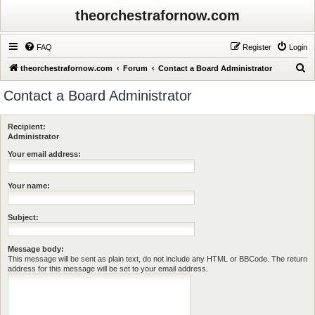
theorchestrafornow.com
FAQ
Register
Login
S
theorchestrafornow.com
Forum
Contact a Board Administrator
e
Contact a Board Administrator
a
r
Recipient:
c
Administrator
h
Your email address:
Your name:
Subject:
Message body:
This message will be sent as plain text, do not include any HTML or BBCode. The return
address for this message will be set to your email address.