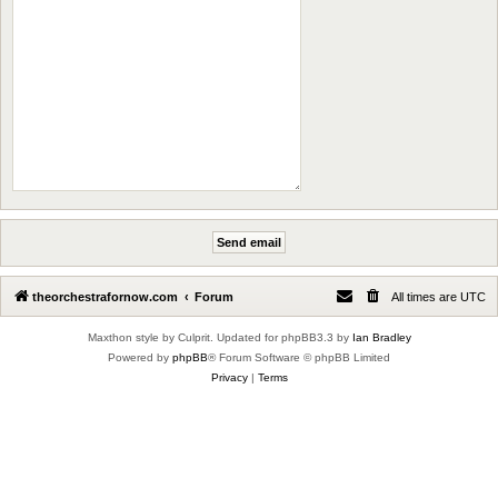
theorchestrafornow.com
Forum
All times are
UTC
Maxthon style by Culprit. Updated for phpBB3.3 by
Ian Bradley
Powered by
phpBB
® Forum Software © phpBB Limited
Privacy
|
Terms