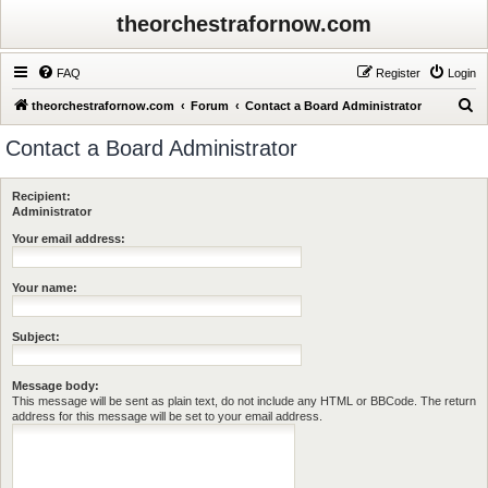
theorchestrafornow.com
FAQ
Register
Login
S
theorchestrafornow.com
Forum
Contact a Board Administrator
e
Contact a Board Administrator
a
r
Recipient:
c
Administrator
h
Your email address:
Your name:
Subject:
Message body:
This message will be sent as plain text, do not include any HTML or BBCode. The return
address for this message will be set to your email address.