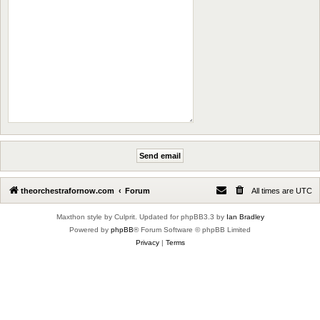
theorchestrafornow.com
Forum
All times are
UTC
Maxthon style by Culprit. Updated for phpBB3.3 by
Ian Bradley
Powered by
phpBB
® Forum Software © phpBB Limited
Privacy
|
Terms