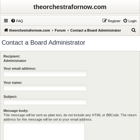
theorchestrafornow.com
FAQ
Register
Login
S
theorchestrafornow.com
Forum
Contact a Board Administrator
e
Contact a Board Administrator
a
r
Recipient:
c
Administrator
h
Your email address:
Your name:
Subject:
Message body:
This message will be sent as plain text, do not include any HTML or BBCode. The return
address for this message will be set to your email address.