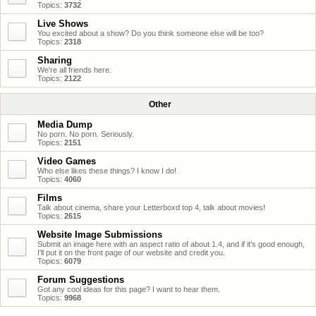
Topics:
3732
Live Shows
You excited about a show? Do you think someone else will be too?
Topics:
2318
Sharing
We're all friends here.
Topics:
2122
Other
Media Dump
No porn. No porn. Seriously.
Topics:
2151
Video Games
Who else likes these things? I know I do!
Topics:
4060
Films
Talk about cinema, share your Letterboxd top 4, talk about movies!
Topics:
2615
Website Image Submissions
Submit an image here with an aspect ratio of about 1.4, and if it's good enough,
I'll put it on the front page of our website and credit you.
Topics:
6079
Forum Suggestions
Got any cool ideas for this page? I want to hear them.
Topics:
9968