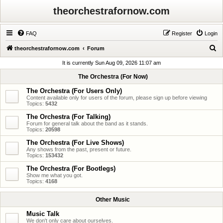
theorchestrafornow.com
FAQ
Register
Login
S
theorchestrafornow.com
Forum
e
It is currently Sun Aug 09, 2026 11:07 am
a
The Orchestra (For Now)
r
The Orchestra (For Users Only)
c
Content available only for users of the forum, please sign up before viewing
Topics:
5432
h
The Orchestra (For Talking)
Forum for general talk about the band as it stands.
Topics:
20598
The Orchestra (For Live Shows)
Any shows from the past, present or future.
Topics:
153432
The Orchestra (For Bootlegs)
Show me what you got.
Topics:
4168
Other Music
Music Talk
We don't only care about ourselves.