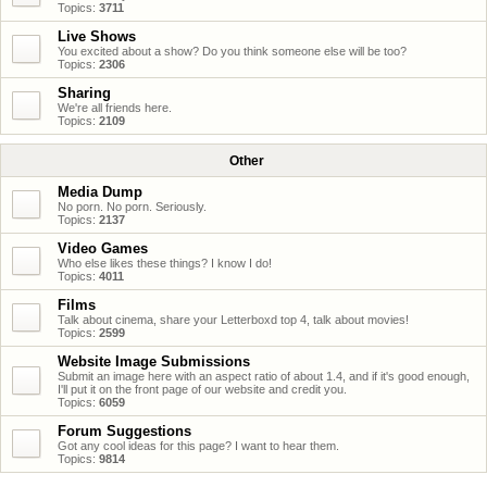
Topics:
3711
Live Shows
You excited about a show? Do you think someone else will be too?
Topics:
2306
Sharing
We're all friends here.
Topics:
2109
Other
Media Dump
No porn. No porn. Seriously.
Topics:
2137
Video Games
Who else likes these things? I know I do!
Topics:
4011
Films
Talk about cinema, share your Letterboxd top 4, talk about movies!
Topics:
2599
Website Image Submissions
Submit an image here with an aspect ratio of about 1.4, and if it's good enough,
I'll put it on the front page of our website and credit you.
Topics:
6059
Forum Suggestions
Got any cool ideas for this page? I want to hear them.
Topics:
9814