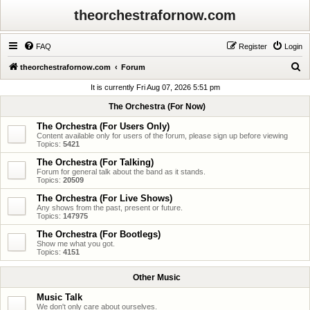
theorchestrafornow.com
FAQ
Register
Login
S
theorchestrafornow.com
Forum
e
It is currently Fri Aug 07, 2026 5:51 pm
a
The Orchestra (For Now)
r
The Orchestra (For Users Only)
c
Content available only for users of the forum, please sign up before viewing
Topics:
5421
h
The Orchestra (For Talking)
Forum for general talk about the band as it stands.
Topics:
20509
The Orchestra (For Live Shows)
Any shows from the past, present or future.
Topics:
147975
The Orchestra (For Bootlegs)
Show me what you got.
Topics:
4151
Other Music
Music Talk
We don't only care about ourselves.