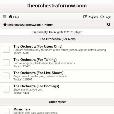
theorchestrafornow.com
FAQ
Register
Login
S
theorchestrafornow.com
Forum
e
It is currently Thu Aug 06, 2026 11:00 pm
a
The Orchestra (For Now)
r
The Orchestra (For Users Only)
c
Content available only for users of the forum, please sign up before viewing
Topics:
5398
h
The Orchestra (For Talking)
Forum for general talk about the band as it stands.
Topics:
20461
The Orchestra (For Live Shows)
Any shows from the past, present or future.
Topics:
145308
The Orchestra (For Bootlegs)
Show me what you got.
Topics:
4133
Other Music
Music Talk
We don't only care about ourselves.