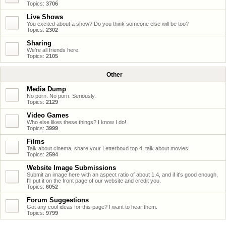
Topics:
3706
Live Shows
You excited about a show? Do you think someone else will be too?
Topics:
2302
Sharing
We're all friends here.
Topics:
2105
Other
Media Dump
No porn. No porn. Seriously.
Topics:
2129
Video Games
Who else likes these things? I know I do!
Topics:
3999
Films
Talk about cinema, share your Letterboxd top 4, talk about movies!
Topics:
2594
Website Image Submissions
Submit an image here with an aspect ratio of about 1.4, and if it's good enough,
I'll put it on the front page of our website and credit you.
Topics:
6052
Forum Suggestions
Got any cool ideas for this page? I want to hear them.
Topics:
9799