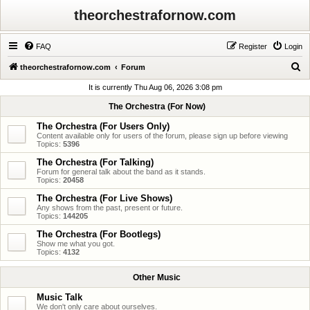
theorchestrafornow.com
FAQ
Register
Login
S
theorchestrafornow.com
Forum
e
It is currently Thu Aug 06, 2026 3:08 pm
a
The Orchestra (For Now)
r
The Orchestra (For Users Only)
c
Content available only for users of the forum, please sign up before viewing
Topics:
5396
h
The Orchestra (For Talking)
Forum for general talk about the band as it stands.
Topics:
20458
The Orchestra (For Live Shows)
Any shows from the past, present or future.
Topics:
144205
The Orchestra (For Bootlegs)
Show me what you got.
Topics:
4132
Other Music
Music Talk
We don't only care about ourselves.