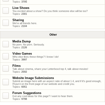
Topics:
3705
Live Shows
You excited about a show? Do you think someone else will be too?
Topics:
2301
Sharing
We're all friends here.
Topics:
2104
Other
Media Dump
No porn. No porn. Seriously.
Topics:
2126
Video Games
Who else likes these things? I know I do!
Topics:
3997
Films
Talk about cinema, share your Letterboxd top 4, talk about movies!
Topics:
2592
Website Image Submissions
Submit an image here with an aspect ratio of about 1.4, and if it's good enough,
I'll put it on the front page of our website and credit you.
Topics:
6051
Forum Suggestions
Got any cool ideas for this page? I want to hear them.
Topics:
9798