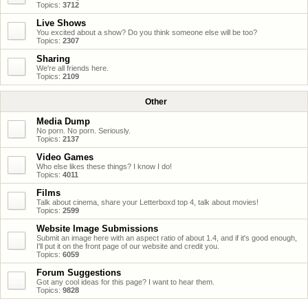
Topics:
3712
Live Shows
You excited about a show? Do you think someone else will be too?
Topics:
2307
Sharing
We're all friends here.
Topics:
2109
Other
Media Dump
No porn. No porn. Seriously.
Topics:
2137
Video Games
Who else likes these things? I know I do!
Topics:
4011
Films
Talk about cinema, share your Letterboxd top 4, talk about movies!
Topics:
2599
Website Image Submissions
Submit an image here with an aspect ratio of about 1.4, and if it's good enough,
I'll put it on the front page of our website and credit you.
Topics:
6059
Forum Suggestions
Got any cool ideas for this page? I want to hear them.
Topics:
9828