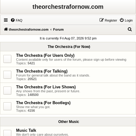
theorchestrafornow.com
FAQ
Register
Login
S
theorchestrafornow.com
Forum
e
It is currently Fri Aug 07, 2026 9:52 pm
a
The Orchestra (For Now)
r
The Orchestra (For Users Only)
c
Content available only for users of the forum, please sign up before viewing
Topics:
5421
h
The Orchestra (For Talking)
Forum for general talk about the band as it stands.
Topics:
20521
The Orchestra (For Live Shows)
Any shows from the past, present or future.
Topics:
148500
The Orchestra (For Bootlegs)
Show me what you got.
Topics:
4156
Other Music
Music Talk
We don't only care about ourselves.