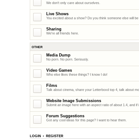
We don't only care about ourselves.
Live Shows
You excited about a show? Do you think someone else will be
Sharing
We're all friends here.
OTHER
Media Dump
No porn. No porn. Seriously.
Video Games
Who else likes these things? I know I do!
Films
Talk about cinema, share your Letterboxd top 4, talk about mo
Website Image Submissions
Submit an image here with an aspect ratio of about 1.4, and if it
Forum Suggestions
Got any cool ideas for this page? I want to hear them.
LOGIN
•
REGISTER