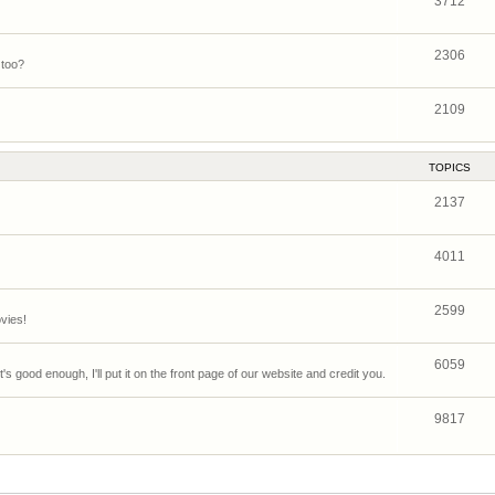
3712
2306
 too?
2109
TOPICS
2137
4011
2599
vies!
6059
's good enough, I'll put it on the front page of our website and credit you.
9817