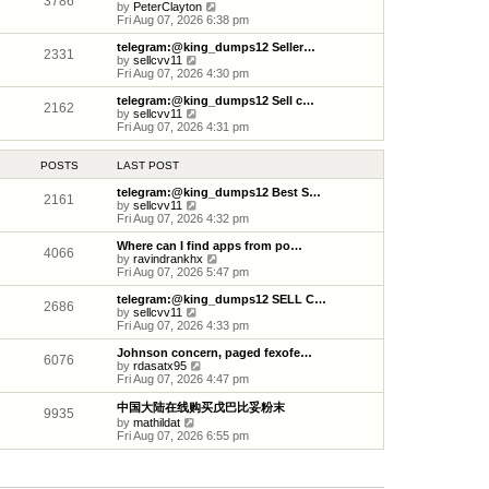
3786
s
s
l
V
by
PeterClayton
t
t
a
i
Fri Aug 07, 2026 6:38 pm
p
t
e
o
e
w
telegram:@king_dumps12 Seller…
2331
s
s
t
V
by
sellcvv11
t
t
h
i
Fri Aug 07, 2026 4:30 pm
p
e
e
o
l
w
telegram:@king_dumps12 Sell c…
2162
s
a
t
V
by
sellcvv11
t
t
h
i
Fri Aug 07, 2026 4:31 pm
e
e
e
s
l
w
t
a
t
POSTS
LAST POST
p
t
h
o
e
e
telegram:@king_dumps12 Best S…
2161
s
s
l
V
by
sellcvv11
t
t
a
i
Fri Aug 07, 2026 4:32 pm
p
t
e
o
e
w
Where can I find apps from po…
4066
s
s
t
V
by
ravindrankhx
t
t
h
i
Fri Aug 07, 2026 5:47 pm
p
e
e
o
l
w
telegram:@king_dumps12 SELL C…
2686
s
a
t
V
by
sellcvv11
t
t
h
i
Fri Aug 07, 2026 4:33 pm
e
e
e
s
l
w
Johnson concern, paged fexofe…
6076
t
a
t
V
by
rdasatx95
p
t
h
i
Fri Aug 07, 2026 4:47 pm
o
e
e
e
s
s
l
w
中国大陆在线购买戊巴比妥粉末
9935
t
t
a
t
V
by
mathildat
p
t
h
i
Fri Aug 07, 2026 6:55 pm
o
e
e
e
s
s
l
w
t
t
a
t
p
t
h