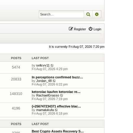
Search
Advanced search
Register
Login
It is currently Fri Aug 07, 2026 7:20 pm
POSTS
LAST POST
V
by
sellcvv11
5474
i
Fri Aug 07, 2026 4:29 pm
e
w
In perceptions confirmed buzz…
20833
t
V
by
Jordan_48
h
i
Fri Aug 07, 2026 6:22 pm
e
e
l
w
ketorolac kaufen ketorolac re…
148310
a
t
V
by
RachaelGrasso
t
h
i
Fri Aug 07, 2026 7:19 pm
e
e
e
s
l
w
{+256747234371 effective blac…
t
4196
a
t
V
by
mamalukufa
p
t
h
i
Fri Aug 07, 2026 6:18 pm
o
e
e
e
s
s
l
w
t
t
a
t
POSTS
LAST POST
p
t
h
o
e
e
Best Crypto Assets Recovery S…