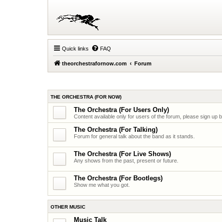
Quick links
FAQ
theorchestrafornow.com
Forum
THE ORCHESTRA (FOR NOW)
The Orchestra (For Users Only)
Content available only for users of the forum, please sign up 
The Orchestra (For Talking)
Forum for general talk about the band as it stands.
The Orchestra (For Live Shows)
Any shows from the past, present or future.
The Orchestra (For Bootlegs)
Show me what you got.
OTHER MUSIC
Music Talk