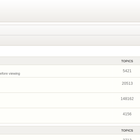
TOPICS
5421
before viewing
20513
148162
4156
TOPICS