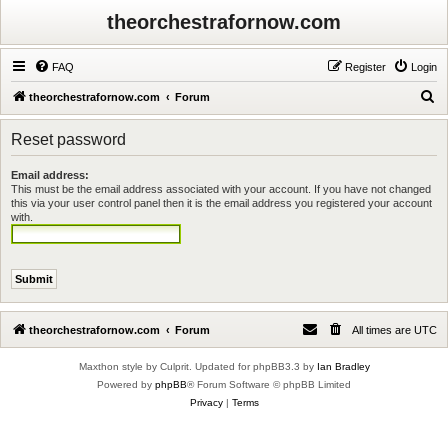
theorchestrafornow.com
FAQ
Register
Login
S
theorchestrafornow.com
Forum
e
Reset password
a
r
Email address:
This must be the email address associated with your account. If you have not changed
c
this via your user control panel then it is the email address you registered your account
h
with.
theorchestrafornow.com
Forum
All times are
UTC
Maxthon style by Culprit. Updated for phpBB3.3 by
Ian Bradley
Powered by
phpBB
® Forum Software © phpBB Limited
Privacy
|
Terms