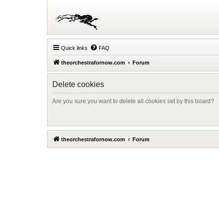
Quick links
FAQ
theorchestrafornow.com
Forum
Delete cookies
Are you sure you want to delete all cookies set by this board?
theorchestrafornow.com
Forum