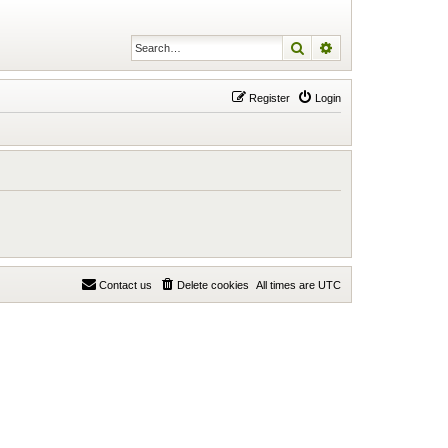
Search
Advanced search
Register
Login
Contact us
Delete cookies
All times are
UTC