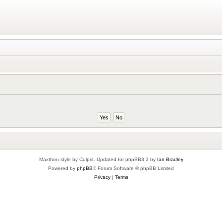
Maxthon style by Culprit. Updated for phpBB3.3 by
Ian Bradley
Powered by
phpBB
® Forum Software © phpBB Limited
Privacy
|
Terms