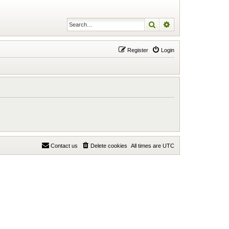
Search
Advanced search
Register
Login
Contact us
Delete cookies
All times are
UTC