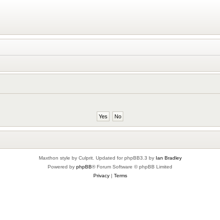
Maxthon style by Culprit. Updated for phpBB3.3 by
Ian Bradley
Powered by
phpBB
® Forum Software © phpBB Limited
Privacy
|
Terms