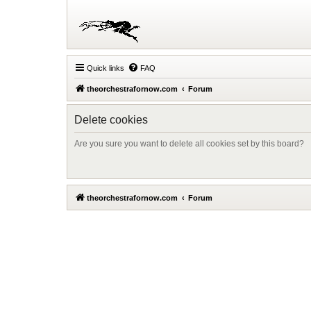
Quick links
FAQ
theorchestrafornow.com
Forum
Delete cookies
Are you sure you want to delete all cookies set by this board?
theorchestrafornow.com
Forum