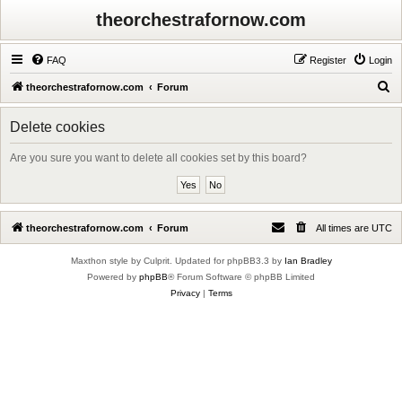
theorchestrafornow.com
FAQ
Register
Login
S
theorchestrafornow.com
Forum
e
Delete cookies
a
r
Are you sure you want to delete all cookies set by this board?
c
h
theorchestrafornow.com
Forum
All times are
UTC
Maxthon style by Culprit. Updated for phpBB3.3 by
Ian Bradley
Powered by
phpBB
® Forum Software © phpBB Limited
Privacy
|
Terms