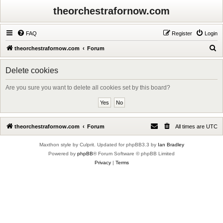
theorchestrafornow.com
FAQ
Register
Login
S
theorchestrafornow.com
Forum
e
Delete cookies
a
r
Are you sure you want to delete all cookies set by this board?
c
h
theorchestrafornow.com
Forum
All times are
UTC
Maxthon style by Culprit. Updated for phpBB3.3 by
Ian Bradley
Powered by
phpBB
® Forum Software © phpBB Limited
Privacy
|
Terms