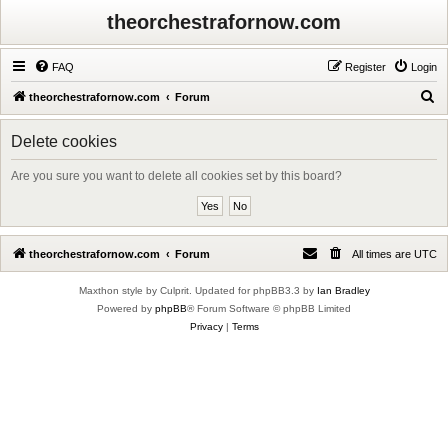
theorchestrafornow.com
FAQ
Register
Login
S
theorchestrafornow.com
Forum
e
Delete cookies
a
r
Are you sure you want to delete all cookies set by this board?
c
h
theorchestrafornow.com
Forum
All times are
UTC
Maxthon style by Culprit. Updated for phpBB3.3 by
Ian Bradley
Powered by
phpBB
® Forum Software © phpBB Limited
Privacy
|
Terms