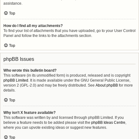
assistance.
Top
How do I find all my attachments?
To find your list of attachments that you have uploaded, go to your User Control
Panel and follow the links to the attachments section.
Top
phpBB Issues
Who wrote this bulletin board?
This software (in its unmodified form) is produced, released and is copyright
phpBB Limited
. It is made available under the GNU General Public License,
version 2 (GPL-2.0) and may be freely distributed. See
About phpBB
for more
details.
Top
Why isn’t X feature available?
This software was written by and licensed through phpBB Limited. If you
believe a feature needs to be added please visit the
phpBB Ideas Centre
,
where you can upvote existing ideas or suggest new features.
Top