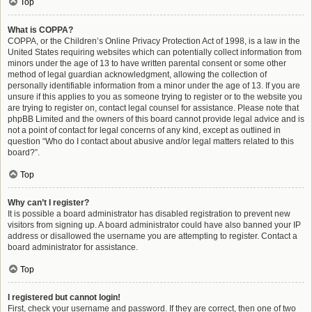
Top
What is COPPA?
COPPA, or the Children’s Online Privacy Protection Act of 1998, is a law in the
United States requiring websites which can potentially collect information from
minors under the age of 13 to have written parental consent or some other
method of legal guardian acknowledgment, allowing the collection of
personally identifiable information from a minor under the age of 13. If you are
unsure if this applies to you as someone trying to register or to the website you
are trying to register on, contact legal counsel for assistance. Please note that
phpBB Limited and the owners of this board cannot provide legal advice and is
not a point of contact for legal concerns of any kind, except as outlined in
question “Who do I contact about abusive and/or legal matters related to this
board?”.
Top
Why can’t I register?
It is possible a board administrator has disabled registration to prevent new
visitors from signing up. A board administrator could have also banned your IP
address or disallowed the username you are attempting to register. Contact a
board administrator for assistance.
Top
I registered but cannot login!
First, check your username and password. If they are correct, then one of two