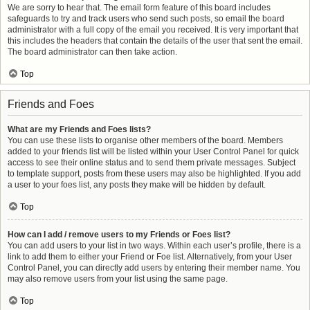
We are sorry to hear that. The email form feature of this board includes
safeguards to try and track users who send such posts, so email the board
administrator with a full copy of the email you received. It is very important that
this includes the headers that contain the details of the user that sent the email.
The board administrator can then take action.
Top
Friends and Foes
What are my Friends and Foes lists?
You can use these lists to organise other members of the board. Members
added to your friends list will be listed within your User Control Panel for quick
access to see their online status and to send them private messages. Subject
to template support, posts from these users may also be highlighted. If you add
a user to your foes list, any posts they make will be hidden by default.
Top
How can I add / remove users to my Friends or Foes list?
You can add users to your list in two ways. Within each user’s profile, there is a
link to add them to either your Friend or Foe list. Alternatively, from your User
Control Panel, you can directly add users by entering their member name. You
may also remove users from your list using the same page.
Top