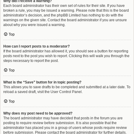
Why did I receive a warning?
Each board administrator has their own set of rules for their site. If you have
broken a rule, you may be issued a warning. Please note that this is the board
administrator’s decision, and the phpBB Limited has nothing to do with the
warnings on the given site. Contact the board administrator if you are unsure
about why you were issued a warning.
Top
How can I report posts to a moderator?
If the board administrator has allowed it, you should see a button for reporting
posts next to the post you wish to report. Clicking this will walk you through the
steps necessary to report the post.
Top
What is the “Save” button for in topic posting?
This allows you to save drafts to be completed and submitted at a later date. To
reload a saved draft, visit the User Control Panel.
Top
Why does my post need to be approved?
The board administrator may have decided that posts in the forum you are
posting to require review before submission. It is also possible that the
administrator has placed you in a group of users whose posts require review
before submission. Please contact the board administrator for further details.