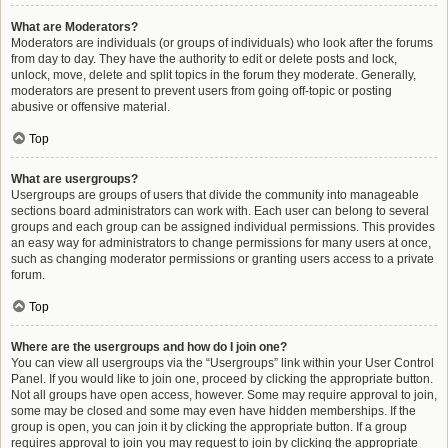
What are Moderators?
Moderators are individuals (or groups of individuals) who look after the forums
from day to day. They have the authority to edit or delete posts and lock,
unlock, move, delete and split topics in the forum they moderate. Generally,
moderators are present to prevent users from going off-topic or posting
abusive or offensive material.
Top
What are usergroups?
Usergroups are groups of users that divide the community into manageable
sections board administrators can work with. Each user can belong to several
groups and each group can be assigned individual permissions. This provides
an easy way for administrators to change permissions for many users at once,
such as changing moderator permissions or granting users access to a private
forum.
Top
Where are the usergroups and how do I join one?
You can view all usergroups via the “Usergroups” link within your User Control
Panel. If you would like to join one, proceed by clicking the appropriate button.
Not all groups have open access, however. Some may require approval to join,
some may be closed and some may even have hidden memberships. If the
group is open, you can join it by clicking the appropriate button. If a group
requires approval to join you may request to join by clicking the appropriate