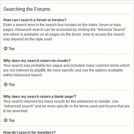
Searching the Forums
How can I search a forum or forums?
Enter a search term in the search box located on the index, forum or topic
pages. Advanced search can be accessed by clicking the “Advance Search”
link which is available on all pages on the forum. How to access the search
may depend on the style used.
Top
Why does my search return no results?
Your search was probably too vague and included many common terms which
are not indexed by phpBB. Be more specific and use the options available
within Advanced search.
Top
Why does my search return a blank page!?
Your search returned too many results for the webserver to handle. Use
“Advanced search” and be more specific in the terms used and forums that are
to be searched.
Top
How do I search for members?