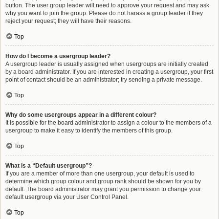
button. The user group leader will need to approve your request and may ask
why you want to join the group. Please do not harass a group leader if they
reject your request; they will have their reasons.
Top
How do I become a usergroup leader?
A usergroup leader is usually assigned when usergroups are initially created
by a board administrator. If you are interested in creating a usergroup, your first
point of contact should be an administrator; try sending a private message.
Top
Why do some usergroups appear in a different colour?
It is possible for the board administrator to assign a colour to the members of a
usergroup to make it easy to identify the members of this group.
Top
What is a “Default usergroup”?
If you are a member of more than one usergroup, your default is used to
determine which group colour and group rank should be shown for you by
default. The board administrator may grant you permission to change your
default usergroup via your User Control Panel.
Top