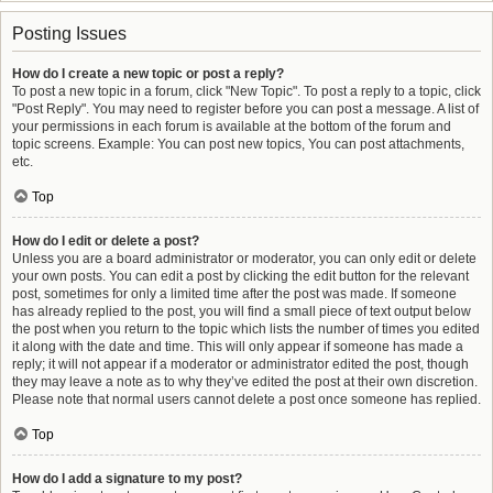
Posting Issues
How do I create a new topic or post a reply?
To post a new topic in a forum, click "New Topic". To post a reply to a topic, click
"Post Reply". You may need to register before you can post a message. A list of
your permissions in each forum is available at the bottom of the forum and
topic screens. Example: You can post new topics, You can post attachments,
etc.
Top
How do I edit or delete a post?
Unless you are a board administrator or moderator, you can only edit or delete
your own posts. You can edit a post by clicking the edit button for the relevant
post, sometimes for only a limited time after the post was made. If someone
has already replied to the post, you will find a small piece of text output below
the post when you return to the topic which lists the number of times you edited
it along with the date and time. This will only appear if someone has made a
reply; it will not appear if a moderator or administrator edited the post, though
they may leave a note as to why they’ve edited the post at their own discretion.
Please note that normal users cannot delete a post once someone has replied.
Top
How do I add a signature to my post?