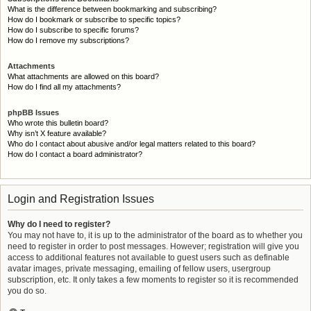
What is the difference between bookmarking and subscribing?
How do I bookmark or subscribe to specific topics?
How do I subscribe to specific forums?
How do I remove my subscriptions?
Attachments
What attachments are allowed on this board?
How do I find all my attachments?
phpBB Issues
Who wrote this bulletin board?
Why isn’t X feature available?
Who do I contact about abusive and/or legal matters related to this board?
How do I contact a board administrator?
Login and Registration Issues
Why do I need to register?
You may not have to, it is up to the administrator of the board as to whether you
need to register in order to post messages. However; registration will give you
access to additional features not available to guest users such as definable
avatar images, private messaging, emailing of fellow users, usergroup
subscription, etc. It only takes a few moments to register so it is recommended
you do so.