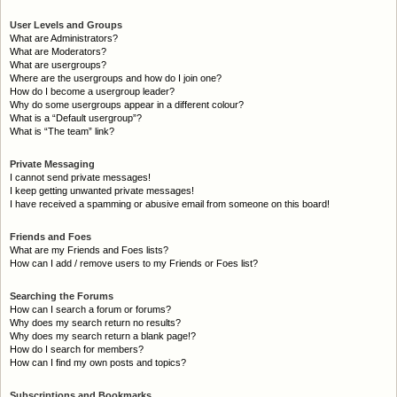
User Levels and Groups
What are Administrators?
What are Moderators?
What are usergroups?
Where are the usergroups and how do I join one?
How do I become a usergroup leader?
Why do some usergroups appear in a different colour?
What is a “Default usergroup”?
What is “The team” link?
Private Messaging
I cannot send private messages!
I keep getting unwanted private messages!
I have received a spamming or abusive email from someone on this board!
Friends and Foes
What are my Friends and Foes lists?
How can I add / remove users to my Friends or Foes list?
Searching the Forums
How can I search a forum or forums?
Why does my search return no results?
Why does my search return a blank page!?
How do I search for members?
How can I find my own posts and topics?
Subscriptions and Bookmarks