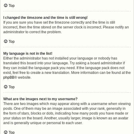
Top
I changed the timezone and the time is still wrong!
If you are sure you have set the timezone correctly and the time is still
incorrect, then the time stored on the server clock is incorrect. Please notify an
administrator to correct the problem.
Top
My language is not in the list!
Either the administrator has not installed your language or nobody has
translated this board into your language. Try asking a board administrator if
they can install the language pack you need. If the language pack does not
exist, feel free to create a new translation. More information can be found at the
phpBB
® website.
Top
What are the images next to my username?
There are two images which may appear along with a username when viewing
posts. One of them may be an image associated with your rank, generally in
the form of stars, blocks or dots, indicating how many posts you have made or
your status on the board. Another, usually larger, image is known as an avatar
and is generally unique or personal to each user.
Top