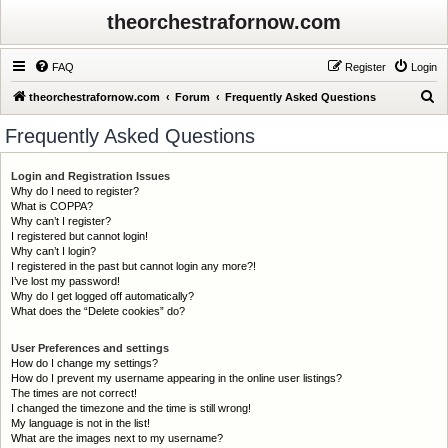
theorchestrafornow.com
FAQ
Register
Login
S
theorchestrafornow.com
Forum
Frequently Asked Questions
e
Frequently Asked Questions
a
r
Login and Registration Issues
Why do I need to register?
c
What is COPPA?
h
Why can’t I register?
I registered but cannot login!
Why can’t I login?
I registered in the past but cannot login any more?!
I’ve lost my password!
Why do I get logged off automatically?
What does the “Delete cookies” do?
User Preferences and settings
How do I change my settings?
How do I prevent my username appearing in the online user listings?
The times are not correct!
I changed the timezone and the time is still wrong!
My language is not in the list!
What are the images next to my username?