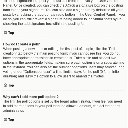
To add a signature to a post you must first create one via your User Control
Panel. Once created, you can check the
Attach a signature
box on the posting
form to add your signature. You can also add a signature by default to all your
posts by checking the appropriate radio button in the User Control Panel. If you
do so, you can still prevent a signature being added to individual posts by un-
checking the add signature box within the posting form.
Top
How do I create a poll?
When posting a new topic or editing the first post of a topic, click the “Poll
creation” tab below the main posting form; if you cannot see this, you do not
have appropriate permissions to create polls. Enter a title and at least two
options in the appropriate fields, making sure each option is on a separate line
in the textarea. You can also set the number of options users may select during
voting under “Options per user”, a time limit in days for the poll (0 for infinite
duration) and lastly the option to allow users to amend their votes.
Top
Why can’t I add more poll options?
The limit for poll options is set by the board administrator. If you feel you need
to add more options to your poll than the allowed amount, contact the board
administrator.
Top