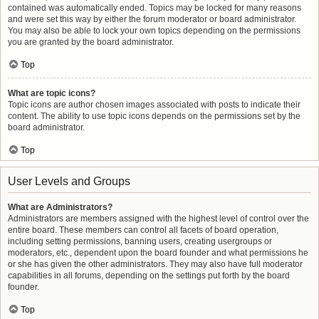
contained was automatically ended. Topics may be locked for many reasons
and were set this way by either the forum moderator or board administrator.
You may also be able to lock your own topics depending on the permissions
you are granted by the board administrator.
Top
What are topic icons?
Topic icons are author chosen images associated with posts to indicate their
content. The ability to use topic icons depends on the permissions set by the
board administrator.
Top
User Levels and Groups
What are Administrators?
Administrators are members assigned with the highest level of control over the
entire board. These members can control all facets of board operation,
including setting permissions, banning users, creating usergroups or
moderators, etc., dependent upon the board founder and what permissions he
or she has given the other administrators. They may also have full moderator
capabilities in all forums, depending on the settings put forth by the board
founder.
Top