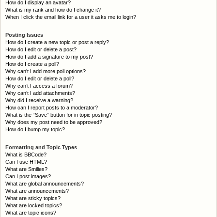
How do I display an avatar?
What is my rank and how do I change it?
When I click the email link for a user it asks me to login?
Posting Issues
How do I create a new topic or post a reply?
How do I edit or delete a post?
How do I add a signature to my post?
How do I create a poll?
Why can’t I add more poll options?
How do I edit or delete a poll?
Why can’t I access a forum?
Why can’t I add attachments?
Why did I receive a warning?
How can I report posts to a moderator?
What is the “Save” button for in topic posting?
Why does my post need to be approved?
How do I bump my topic?
Formatting and Topic Types
What is BBCode?
Can I use HTML?
What are Smilies?
Can I post images?
What are global announcements?
What are announcements?
What are sticky topics?
What are locked topics?
What are topic icons?