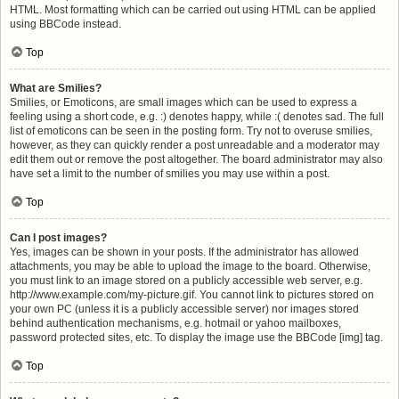
HTML. Most formatting which can be carried out using HTML can be applied
using BBCode instead.
Top
What are Smilies?
Smilies, or Emoticons, are small images which can be used to express a
feeling using a short code, e.g. :) denotes happy, while :( denotes sad. The full
list of emoticons can be seen in the posting form. Try not to overuse smilies,
however, as they can quickly render a post unreadable and a moderator may
edit them out or remove the post altogether. The board administrator may also
have set a limit to the number of smilies you may use within a post.
Top
Can I post images?
Yes, images can be shown in your posts. If the administrator has allowed
attachments, you may be able to upload the image to the board. Otherwise,
you must link to an image stored on a publicly accessible web server, e.g.
http://www.example.com/my-picture.gif. You cannot link to pictures stored on
your own PC (unless it is a publicly accessible server) nor images stored
behind authentication mechanisms, e.g. hotmail or yahoo mailboxes,
password protected sites, etc. To display the image use the BBCode [img] tag.
Top