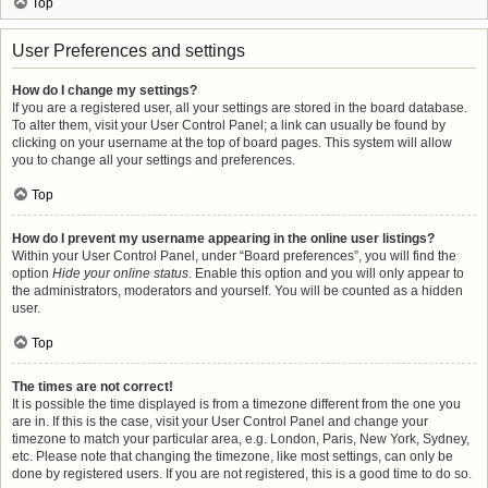
Top
User Preferences and settings
How do I change my settings?
If you are a registered user, all your settings are stored in the board database.
To alter them, visit your User Control Panel; a link can usually be found by
clicking on your username at the top of board pages. This system will allow
you to change all your settings and preferences.
Top
How do I prevent my username appearing in the online user listings?
Within your User Control Panel, under “Board preferences”, you will find the
option
Hide your online status
. Enable this option and you will only appear to
the administrators, moderators and yourself. You will be counted as a hidden
user.
Top
The times are not correct!
It is possible the time displayed is from a timezone different from the one you
are in. If this is the case, visit your User Control Panel and change your
timezone to match your particular area, e.g. London, Paris, New York, Sydney,
etc. Please note that changing the timezone, like most settings, can only be
done by registered users. If you are not registered, this is a good time to do so.