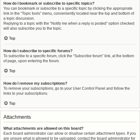
How do I bookmark or subscribe to specific topics?
You can bookmark or subscribe to a specific topic by clicking the appropriate
link in the “Topic tools” menu, conveniently located near the top and bottom of
a topic discussion.
Replying to a topic with the “Notify me when a reply is posted” option checked
will also subscribe you to the topic.
Top
How do I subscribe to specific forums?
To subscribe to a specific forum, click the “Subscribe forum” link, at the bottom
of page, upon entering the forum.
Top
How do I remove my subscriptions?
To remove your subscriptions, go to your User Control Panel and follow the
links to your subscriptions.
Top
Attachments
What attachments are allowed on this board?
Each board administrator can allow or disallow certain attachment types. If you
are unsure what is allowed to be uploaded, contact the board administrator for