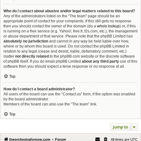
Who do I contact about abusive and/or legal matters related to this board?
Any of the administrators listed on the “The team” page should be an
appropriate point of contact for your complaints. If this still gets no response
then you should contact the owner of the domain (do a
whois lookup
) or, if this
is running on a free service (e.g. Yahoo!, free.fr, f2s.com, etc.), the management
or abuse department of that service. Please note that the phpBB Limited has
absolutely no jurisdiction
and cannot in any way be held liable over how,
where or by whom this board is used. Do not contact the phpBB Limited in
relation to any legal (cease and desist, liable, defamatory comment, etc.)
matter
not directly related
to the phpBB.com website or the discrete software
of phpBB itself. If you do email phpBB Limited
about any third party
use of this
software then you should expect a terse response or no response at all.
Top
How do I contact a board administrator?
All users of the board can use the “Contact us” form, if the option was enabled
by the board administrator.
Members of the board can also use the “The team” link.
Top
Jump to
theorchestrafornow.com
Forum
All times are
UTC