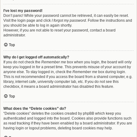
I’ve lost my password!
Don’t panic! While your password cannot be retrieved, it can easily be reset.
Visit the login page and click
I forgot my password
. Follow the instructions and
you should be able to log in again shortly.
However, if you are not able to reset your password, contact a board
administrator.
Top
Why do I get logged off automatically?
If you do not check the
Remember me
box when you login, the board will only
keep you logged in for a preset time. This prevents misuse of your account by
anyone else. To stay logged in, check the
Remember me
box during login.
This is not recommended if you access the board from a shared computer, e.g.
library, internet cafe, university computer lab, etc. If you do not see this
checkbox, it means a board administrator has disabled this feature.
Top
What does the “Delete cookies” do?
“Delete cookies” deletes the cookies created by phpBB which keep you
authenticated and logged into the board. Cookies also provide functions such
as read tracking if they have been enabled by a board administrator. If you are
having login or logout problems, deleting board cookies may help.