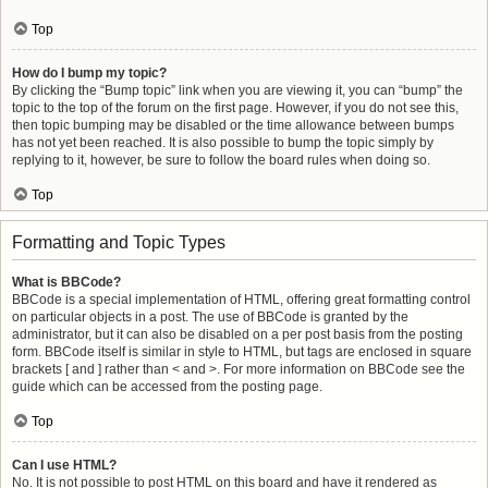
Top
How do I bump my topic?
By clicking the “Bump topic” link when you are viewing it, you can “bump” the
topic to the top of the forum on the first page. However, if you do not see this,
then topic bumping may be disabled or the time allowance between bumps
has not yet been reached. It is also possible to bump the topic simply by
replying to it, however, be sure to follow the board rules when doing so.
Top
Formatting and Topic Types
What is BBCode?
BBCode is a special implementation of HTML, offering great formatting control
on particular objects in a post. The use of BBCode is granted by the
administrator, but it can also be disabled on a per post basis from the posting
form. BBCode itself is similar in style to HTML, but tags are enclosed in square
brackets [ and ] rather than < and >. For more information on BBCode see the
guide which can be accessed from the posting page.
Top
Can I use HTML?
No. It is not possible to post HTML on this board and have it rendered as