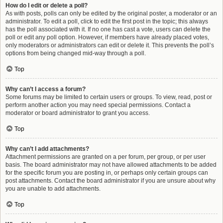
How do I edit or delete a poll?
As with posts, polls can only be edited by the original poster, a moderator or an
administrator. To edit a poll, click to edit the first post in the topic; this always
has the poll associated with it. If no one has cast a vote, users can delete the
poll or edit any poll option. However, if members have already placed votes,
only moderators or administrators can edit or delete it. This prevents the poll’s
options from being changed mid-way through a poll.
Top
Why can’t I access a forum?
Some forums may be limited to certain users or groups. To view, read, post or
perform another action you may need special permissions. Contact a
moderator or board administrator to grant you access.
Top
Why can’t I add attachments?
Attachment permissions are granted on a per forum, per group, or per user
basis. The board administrator may not have allowed attachments to be added
for the specific forum you are posting in, or perhaps only certain groups can
post attachments. Contact the board administrator if you are unsure about why
you are unable to add attachments.
Top