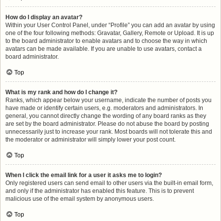
How do I display an avatar?
Within your User Control Panel, under “Profile” you can add an avatar by using
one of the four following methods: Gravatar, Gallery, Remote or Upload. It is up
to the board administrator to enable avatars and to choose the way in which
avatars can be made available. If you are unable to use avatars, contact a
board administrator.
Top
What is my rank and how do I change it?
Ranks, which appear below your username, indicate the number of posts you
have made or identify certain users, e.g. moderators and administrators. In
general, you cannot directly change the wording of any board ranks as they
are set by the board administrator. Please do not abuse the board by posting
unnecessarily just to increase your rank. Most boards will not tolerate this and
the moderator or administrator will simply lower your post count.
Top
When I click the email link for a user it asks me to login?
Only registered users can send email to other users via the built-in email form,
and only if the administrator has enabled this feature. This is to prevent
malicious use of the email system by anonymous users.
Top