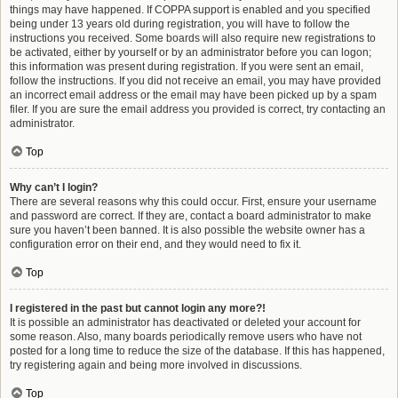
things may have happened. If COPPA support is enabled and you specified
being under 13 years old during registration, you will have to follow the
instructions you received. Some boards will also require new registrations to
be activated, either by yourself or by an administrator before you can logon;
this information was present during registration. If you were sent an email,
follow the instructions. If you did not receive an email, you may have provided
an incorrect email address or the email may have been picked up by a spam
filer. If you are sure the email address you provided is correct, try contacting an
administrator.
Top
Why can’t I login?
There are several reasons why this could occur. First, ensure your username
and password are correct. If they are, contact a board administrator to make
sure you haven’t been banned. It is also possible the website owner has a
configuration error on their end, and they would need to fix it.
Top
I registered in the past but cannot login any more?!
It is possible an administrator has deactivated or deleted your account for
some reason. Also, many boards periodically remove users who have not
posted for a long time to reduce the size of the database. If this has happened,
try registering again and being more involved in discussions.
Top