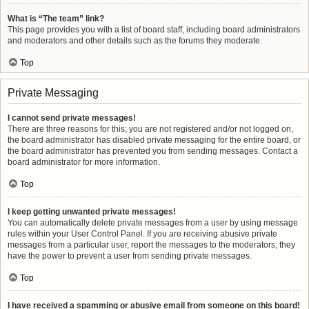
What is “The team” link?
This page provides you with a list of board staff, including board administrators
and moderators and other details such as the forums they moderate.
Top
Private Messaging
I cannot send private messages!
There are three reasons for this; you are not registered and/or not logged on,
the board administrator has disabled private messaging for the entire board, or
the board administrator has prevented you from sending messages. Contact a
board administrator for more information.
Top
I keep getting unwanted private messages!
You can automatically delete private messages from a user by using message
rules within your User Control Panel. If you are receiving abusive private
messages from a particular user, report the messages to the moderators; they
have the power to prevent a user from sending private messages.
Top
I have received a spamming or abusive email from someone on this board!