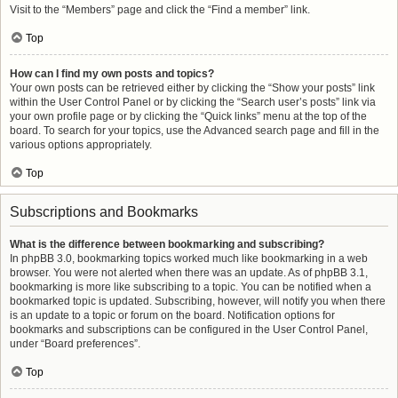
Visit to the “Members” page and click the “Find a member” link.
Top
How can I find my own posts and topics?
Your own posts can be retrieved either by clicking the “Show your posts” link
within the User Control Panel or by clicking the “Search user’s posts” link via
your own profile page or by clicking the “Quick links” menu at the top of the
board. To search for your topics, use the Advanced search page and fill in the
various options appropriately.
Top
Subscriptions and Bookmarks
What is the difference between bookmarking and subscribing?
In phpBB 3.0, bookmarking topics worked much like bookmarking in a web
browser. You were not alerted when there was an update. As of phpBB 3.1,
bookmarking is more like subscribing to a topic. You can be notified when a
bookmarked topic is updated. Subscribing, however, will notify you when there
is an update to a topic or forum on the board. Notification options for
bookmarks and subscriptions can be configured in the User Control Panel,
under “Board preferences”.
Top