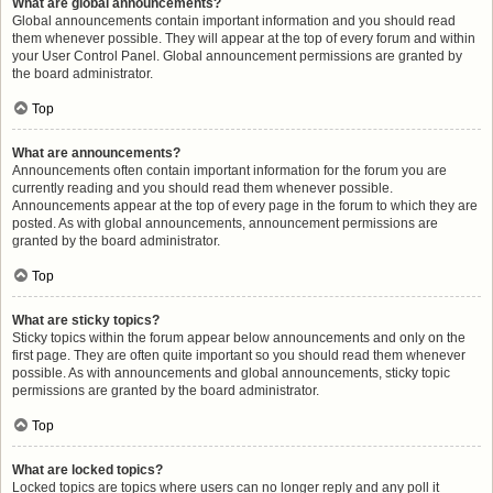
What are global announcements?
Global announcements contain important information and you should read
them whenever possible. They will appear at the top of every forum and within
your User Control Panel. Global announcement permissions are granted by
the board administrator.
Top
What are announcements?
Announcements often contain important information for the forum you are
currently reading and you should read them whenever possible.
Announcements appear at the top of every page in the forum to which they are
posted. As with global announcements, announcement permissions are
granted by the board administrator.
Top
What are sticky topics?
Sticky topics within the forum appear below announcements and only on the
first page. They are often quite important so you should read them whenever
possible. As with announcements and global announcements, sticky topic
permissions are granted by the board administrator.
Top
What are locked topics?
Locked topics are topics where users can no longer reply and any poll it