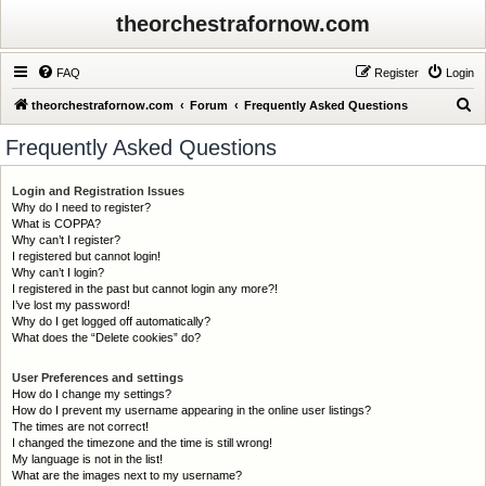
theorchestrafornow.com
FAQ
Register
Login
S
theorchestrafornow.com
Forum
Frequently Asked Questions
e
Frequently Asked Questions
a
r
Login and Registration Issues
Why do I need to register?
c
What is COPPA?
h
Why can’t I register?
I registered but cannot login!
Why can’t I login?
I registered in the past but cannot login any more?!
I’ve lost my password!
Why do I get logged off automatically?
What does the “Delete cookies” do?
User Preferences and settings
How do I change my settings?
How do I prevent my username appearing in the online user listings?
The times are not correct!
I changed the timezone and the time is still wrong!
My language is not in the list!
What are the images next to my username?