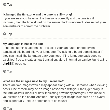
Top
I changed the timezone and the time is still wrong!
If you are sure you have set the timezone correctly and the time is still
incorrect, then the time stored on the server clock is incorrect. Please notify an
administrator to correct the problem.
Top
My language is not in the list!
Either the administrator has not installed your language or nobody has
translated this board into your language. Try asking a board administrator if
they can install the language pack you need. If the language pack does not
exist, feel free to create a new translation. More information can be found at the
phpBB
® website.
Top
What are the images next to my username?
There are two images which may appear along with a username when viewing
posts. One of them may be an image associated with your rank, generally in
the form of stars, blocks or dots, indicating how many posts you have made or
your status on the board. Another, usually larger, image is known as an avatar
and is generally unique or personal to each user.
Top