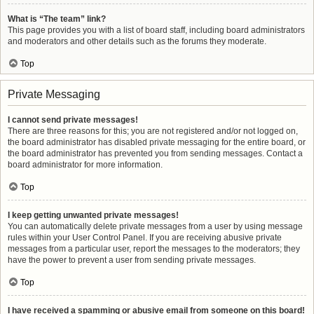
What is “The team” link?
This page provides you with a list of board staff, including board administrators
and moderators and other details such as the forums they moderate.
Top
Private Messaging
I cannot send private messages!
There are three reasons for this; you are not registered and/or not logged on,
the board administrator has disabled private messaging for the entire board, or
the board administrator has prevented you from sending messages. Contact a
board administrator for more information.
Top
I keep getting unwanted private messages!
You can automatically delete private messages from a user by using message
rules within your User Control Panel. If you are receiving abusive private
messages from a particular user, report the messages to the moderators; they
have the power to prevent a user from sending private messages.
Top
I have received a spamming or abusive email from someone on this board!