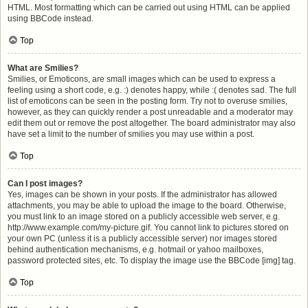
HTML. Most formatting which can be carried out using HTML can be applied
using BBCode instead.
Top
What are Smilies?
Smilies, or Emoticons, are small images which can be used to express a
feeling using a short code, e.g. :) denotes happy, while :( denotes sad. The full
list of emoticons can be seen in the posting form. Try not to overuse smilies,
however, as they can quickly render a post unreadable and a moderator may
edit them out or remove the post altogether. The board administrator may also
have set a limit to the number of smilies you may use within a post.
Top
Can I post images?
Yes, images can be shown in your posts. If the administrator has allowed
attachments, you may be able to upload the image to the board. Otherwise,
you must link to an image stored on a publicly accessible web server, e.g.
http://www.example.com/my-picture.gif. You cannot link to pictures stored on
your own PC (unless it is a publicly accessible server) nor images stored
behind authentication mechanisms, e.g. hotmail or yahoo mailboxes,
password protected sites, etc. To display the image use the BBCode [img] tag.
Top