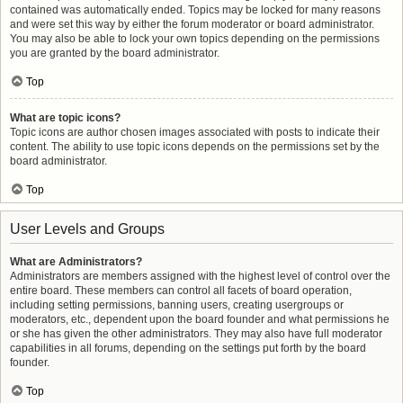
contained was automatically ended. Topics may be locked for many reasons
and were set this way by either the forum moderator or board administrator.
You may also be able to lock your own topics depending on the permissions
you are granted by the board administrator.
Top
What are topic icons?
Topic icons are author chosen images associated with posts to indicate their
content. The ability to use topic icons depends on the permissions set by the
board administrator.
Top
User Levels and Groups
What are Administrators?
Administrators are members assigned with the highest level of control over the
entire board. These members can control all facets of board operation,
including setting permissions, banning users, creating usergroups or
moderators, etc., dependent upon the board founder and what permissions he
or she has given the other administrators. They may also have full moderator
capabilities in all forums, depending on the settings put forth by the board
founder.
Top