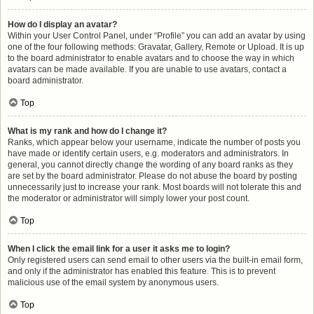
How do I display an avatar?
Within your User Control Panel, under “Profile” you can add an avatar by using
one of the four following methods: Gravatar, Gallery, Remote or Upload. It is up
to the board administrator to enable avatars and to choose the way in which
avatars can be made available. If you are unable to use avatars, contact a
board administrator.
Top
What is my rank and how do I change it?
Ranks, which appear below your username, indicate the number of posts you
have made or identify certain users, e.g. moderators and administrators. In
general, you cannot directly change the wording of any board ranks as they
are set by the board administrator. Please do not abuse the board by posting
unnecessarily just to increase your rank. Most boards will not tolerate this and
the moderator or administrator will simply lower your post count.
Top
When I click the email link for a user it asks me to login?
Only registered users can send email to other users via the built-in email form,
and only if the administrator has enabled this feature. This is to prevent
malicious use of the email system by anonymous users.
Top