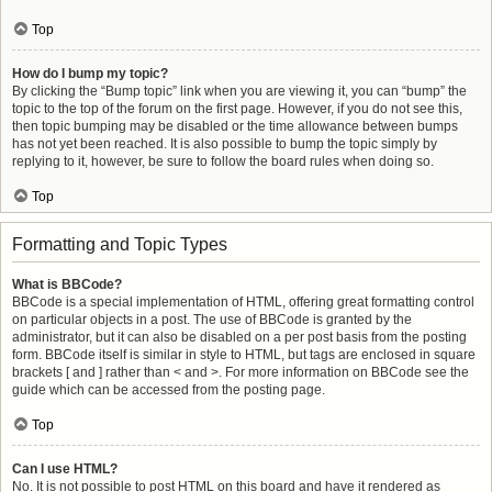
Top
How do I bump my topic?
By clicking the “Bump topic” link when you are viewing it, you can “bump” the
topic to the top of the forum on the first page. However, if you do not see this,
then topic bumping may be disabled or the time allowance between bumps
has not yet been reached. It is also possible to bump the topic simply by
replying to it, however, be sure to follow the board rules when doing so.
Top
Formatting and Topic Types
What is BBCode?
BBCode is a special implementation of HTML, offering great formatting control
on particular objects in a post. The use of BBCode is granted by the
administrator, but it can also be disabled on a per post basis from the posting
form. BBCode itself is similar in style to HTML, but tags are enclosed in square
brackets [ and ] rather than < and >. For more information on BBCode see the
guide which can be accessed from the posting page.
Top
Can I use HTML?
No. It is not possible to post HTML on this board and have it rendered as