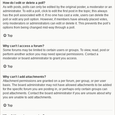
How do I edit or delete a poll?
As with posts, polls can only be edited by the original poster, a moderator or an
administrator. To edit a poll, click to edit the first post in the topic; this always
has the poll associated with it. If no one has cast a vote, users can delete the
poll or edit any poll option. However, if members have already placed votes,
only moderators or administrators can edit or delete it. This prevents the poll’s
options from being changed mid-way through a poll.
Top
Why can’t I access a forum?
Some forums may be limited to certain users or groups. To view, read, post or
perform another action you may need special permissions. Contact a
moderator or board administrator to grant you access.
Top
Why can’t I add attachments?
Attachment permissions are granted on a per forum, per group, or per user
basis. The board administrator may not have allowed attachments to be added
for the specific forum you are posting in, or perhaps only certain groups can
post attachments. Contact the board administrator if you are unsure about why
you are unable to add attachments.
Top