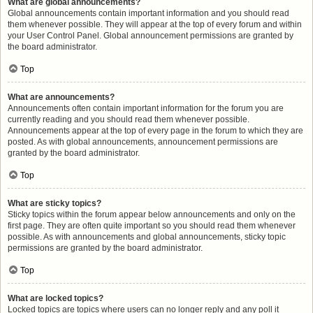
What are global announcements?
Global announcements contain important information and you should read
them whenever possible. They will appear at the top of every forum and within
your User Control Panel. Global announcement permissions are granted by
the board administrator.
Top
What are announcements?
Announcements often contain important information for the forum you are
currently reading and you should read them whenever possible.
Announcements appear at the top of every page in the forum to which they are
posted. As with global announcements, announcement permissions are
granted by the board administrator.
Top
What are sticky topics?
Sticky topics within the forum appear below announcements and only on the
first page. They are often quite important so you should read them whenever
possible. As with announcements and global announcements, sticky topic
permissions are granted by the board administrator.
Top
What are locked topics?
Locked topics are topics where users can no longer reply and any poll it