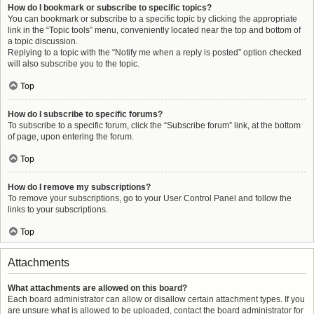
How do I bookmark or subscribe to specific topics?
You can bookmark or subscribe to a specific topic by clicking the appropriate
link in the “Topic tools” menu, conveniently located near the top and bottom of
a topic discussion.
Replying to a topic with the “Notify me when a reply is posted” option checked
will also subscribe you to the topic.
Top
How do I subscribe to specific forums?
To subscribe to a specific forum, click the “Subscribe forum” link, at the bottom
of page, upon entering the forum.
Top
How do I remove my subscriptions?
To remove your subscriptions, go to your User Control Panel and follow the
links to your subscriptions.
Top
Attachments
What attachments are allowed on this board?
Each board administrator can allow or disallow certain attachment types. If you
are unsure what is allowed to be uploaded, contact the board administrator for