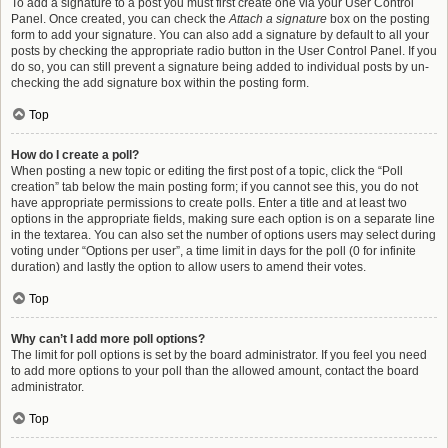
To add a signature to a post you must first create one via your User Control
Panel. Once created, you can check the
Attach a signature
box on the posting
form to add your signature. You can also add a signature by default to all your
posts by checking the appropriate radio button in the User Control Panel. If you
do so, you can still prevent a signature being added to individual posts by un-
checking the add signature box within the posting form.
Top
How do I create a poll?
When posting a new topic or editing the first post of a topic, click the “Poll
creation” tab below the main posting form; if you cannot see this, you do not
have appropriate permissions to create polls. Enter a title and at least two
options in the appropriate fields, making sure each option is on a separate line
in the textarea. You can also set the number of options users may select during
voting under “Options per user”, a time limit in days for the poll (0 for infinite
duration) and lastly the option to allow users to amend their votes.
Top
Why can’t I add more poll options?
The limit for poll options is set by the board administrator. If you feel you need
to add more options to your poll than the allowed amount, contact the board
administrator.
Top