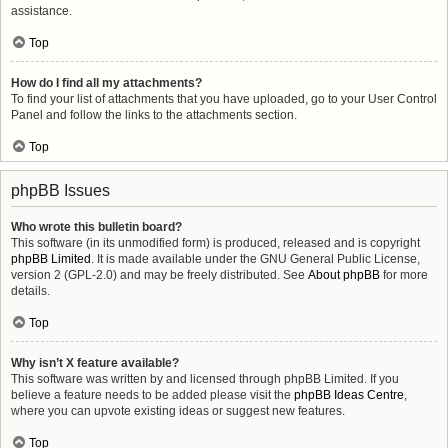
assistance.
Top
How do I find all my attachments?
To find your list of attachments that you have uploaded, go to your User Control
Panel and follow the links to the attachments section.
Top
phpBB Issues
Who wrote this bulletin board?
This software (in its unmodified form) is produced, released and is copyright
phpBB Limited
. It is made available under the GNU General Public License,
version 2 (GPL-2.0) and may be freely distributed. See
About phpBB
for more
details.
Top
Why isn’t X feature available?
This software was written by and licensed through phpBB Limited. If you
believe a feature needs to be added please visit the
phpBB Ideas Centre
,
where you can upvote existing ideas or suggest new features.
Top