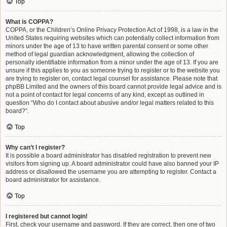
Top
What is COPPA?
COPPA, or the Children’s Online Privacy Protection Act of 1998, is a law in the
United States requiring websites which can potentially collect information from
minors under the age of 13 to have written parental consent or some other
method of legal guardian acknowledgment, allowing the collection of
personally identifiable information from a minor under the age of 13. If you are
unsure if this applies to you as someone trying to register or to the website you
are trying to register on, contact legal counsel for assistance. Please note that
phpBB Limited and the owners of this board cannot provide legal advice and is
not a point of contact for legal concerns of any kind, except as outlined in
question “Who do I contact about abusive and/or legal matters related to this
board?”.
Top
Why can’t I register?
It is possible a board administrator has disabled registration to prevent new
visitors from signing up. A board administrator could have also banned your IP
address or disallowed the username you are attempting to register. Contact a
board administrator for assistance.
Top
I registered but cannot login!
First, check your username and password. If they are correct, then one of two