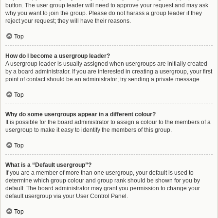
button. The user group leader will need to approve your request and may ask
why you want to join the group. Please do not harass a group leader if they
reject your request; they will have their reasons.
Top
How do I become a usergroup leader?
A usergroup leader is usually assigned when usergroups are initially created
by a board administrator. If you are interested in creating a usergroup, your first
point of contact should be an administrator; try sending a private message.
Top
Why do some usergroups appear in a different colour?
It is possible for the board administrator to assign a colour to the members of a
usergroup to make it easy to identify the members of this group.
Top
What is a “Default usergroup”?
If you are a member of more than one usergroup, your default is used to
determine which group colour and group rank should be shown for you by
default. The board administrator may grant you permission to change your
default usergroup via your User Control Panel.
Top