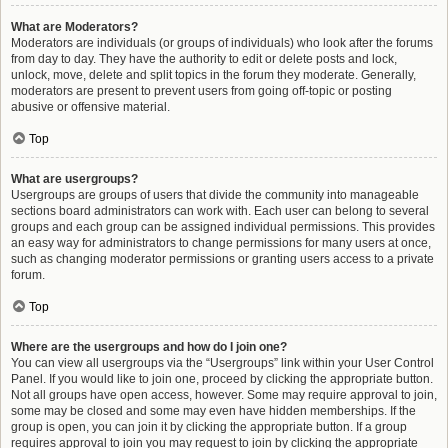
What are Moderators?
Moderators are individuals (or groups of individuals) who look after the forums
from day to day. They have the authority to edit or delete posts and lock,
unlock, move, delete and split topics in the forum they moderate. Generally,
moderators are present to prevent users from going off-topic or posting
abusive or offensive material.
Top
What are usergroups?
Usergroups are groups of users that divide the community into manageable
sections board administrators can work with. Each user can belong to several
groups and each group can be assigned individual permissions. This provides
an easy way for administrators to change permissions for many users at once,
such as changing moderator permissions or granting users access to a private
forum.
Top
Where are the usergroups and how do I join one?
You can view all usergroups via the “Usergroups” link within your User Control
Panel. If you would like to join one, proceed by clicking the appropriate button.
Not all groups have open access, however. Some may require approval to join,
some may be closed and some may even have hidden memberships. If the
group is open, you can join it by clicking the appropriate button. If a group
requires approval to join you may request to join by clicking the appropriate