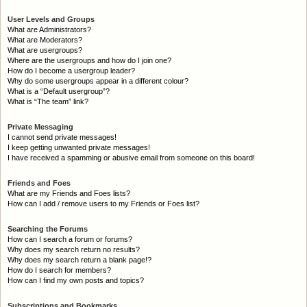
User Levels and Groups
What are Administrators?
What are Moderators?
What are usergroups?
Where are the usergroups and how do I join one?
How do I become a usergroup leader?
Why do some usergroups appear in a different colour?
What is a “Default usergroup”?
What is “The team” link?
Private Messaging
I cannot send private messages!
I keep getting unwanted private messages!
I have received a spamming or abusive email from someone on this board!
Friends and Foes
What are my Friends and Foes lists?
How can I add / remove users to my Friends or Foes list?
Searching the Forums
How can I search a forum or forums?
Why does my search return no results?
Why does my search return a blank page!?
How do I search for members?
How can I find my own posts and topics?
Subscriptions and Bookmarks