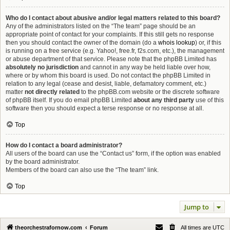
Who do I contact about abusive and/or legal matters related to this board?
Any of the administrators listed on the “The team” page should be an
appropriate point of contact for your complaints. If this still gets no response
then you should contact the owner of the domain (do a
whois lookup
) or, if this
is running on a free service (e.g. Yahoo!, free.fr, f2s.com, etc.), the management
or abuse department of that service. Please note that the phpBB Limited has
absolutely no jurisdiction
and cannot in any way be held liable over how,
where or by whom this board is used. Do not contact the phpBB Limited in
relation to any legal (cease and desist, liable, defamatory comment, etc.)
matter
not directly related
to the phpBB.com website or the discrete software
of phpBB itself. If you do email phpBB Limited
about any third party
use of this
software then you should expect a terse response or no response at all.
Top
How do I contact a board administrator?
All users of the board can use the “Contact us” form, if the option was enabled
by the board administrator.
Members of the board can also use the “The team” link.
Top
Jump to
theorchestrafornow.com
Forum
All times are
UTC