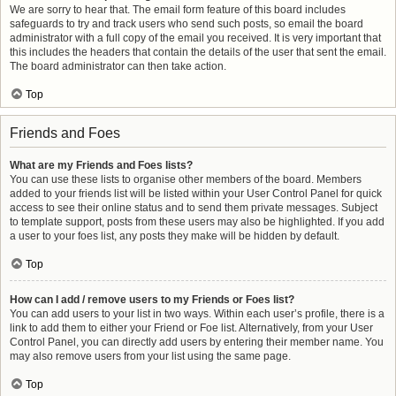
We are sorry to hear that. The email form feature of this board includes
safeguards to try and track users who send such posts, so email the board
administrator with a full copy of the email you received. It is very important that
this includes the headers that contain the details of the user that sent the email.
The board administrator can then take action.
Top
Friends and Foes
What are my Friends and Foes lists?
You can use these lists to organise other members of the board. Members
added to your friends list will be listed within your User Control Panel for quick
access to see their online status and to send them private messages. Subject
to template support, posts from these users may also be highlighted. If you add
a user to your foes list, any posts they make will be hidden by default.
Top
How can I add / remove users to my Friends or Foes list?
You can add users to your list in two ways. Within each user’s profile, there is a
link to add them to either your Friend or Foe list. Alternatively, from your User
Control Panel, you can directly add users by entering their member name. You
may also remove users from your list using the same page.
Top