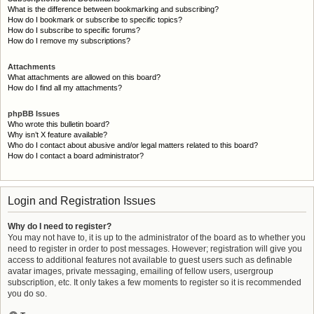
What is the difference between bookmarking and subscribing?
How do I bookmark or subscribe to specific topics?
How do I subscribe to specific forums?
How do I remove my subscriptions?
Attachments
What attachments are allowed on this board?
How do I find all my attachments?
phpBB Issues
Who wrote this bulletin board?
Why isn’t X feature available?
Who do I contact about abusive and/or legal matters related to this board?
How do I contact a board administrator?
Login and Registration Issues
Why do I need to register?
You may not have to, it is up to the administrator of the board as to whether you
need to register in order to post messages. However; registration will give you
access to additional features not available to guest users such as definable
avatar images, private messaging, emailing of fellow users, usergroup
subscription, etc. It only takes a few moments to register so it is recommended
you do so.