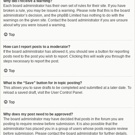
Why did I receive a warning?
Each board administrator has their own set of rules for their site. If you have
broken a rule, you may be issued a warning. Please note that this is the board
administrator’s decision, and the phpBB Limited has nothing to do with the
warnings on the given site. Contact the board administrator if you are unsure
about why you were issued a warning.
Top
How can I report posts to a moderator?
If the board administrator has allowed it, you should see a button for reporting
posts next to the post you wish to report. Clicking this will walk you through the
steps necessary to report the post.
Top
What is the “Save” button for in topic posting?
This allows you to save drafts to be completed and submitted at a later date. To
reload a saved draft, visit the User Control Panel.
Top
Why does my post need to be approved?
The board administrator may have decided that posts in the forum you are
posting to require review before submission. It is also possible that the
administrator has placed you in a group of users whose posts require review
before submission. Please contact the board administrator for further details.