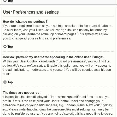
Top
User Preferences and settings
How do I change my settings?
If you are a registered user, all your settings are stored in the board database.
To alter them, visit your User Control Panel; a link can usually be found by
clicking on your username at the top of board pages. This system will allow
you to change all your settings and preferences.
Top
How do I prevent my username appearing in the online user listings?
Within your User Control Panel, under “Board preferences”, you will find the
option
Hide your online status
. Enable this option and you will only appear to
the administrators, moderators and yourself. You will be counted as a hidden
user.
Top
The times are not correct!
It is possible the time displayed is from a timezone different from the one you
are in. If this is the case, visit your User Control Panel and change your
timezone to match your particular area, e.g. London, Paris, New York, Sydney,
etc. Please note that changing the timezone, like most settings, can only be
done by registered users. If you are not registered, this is a good time to do so.