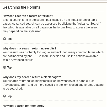
Searching the Forums
How can I search a forum or forums?
Enter a search term in the search box located on the index, forum or topic
pages. Advanced search can be accessed by clicking the “Advance Search”
link which is available on all pages on the forum. How to access the search
may depend on the style used.
Top
Why does my search return no results?
Your search was probably too vague and included many common terms which
are not indexed by phpBB. Be more specific and use the options available
within Advanced search.
Top
Why does my search return a blank page!?
Your search returned too many results for the webserver to handle. Use
“Advanced search” and be more specific in the terms used and forums that are
to be searched.
Top
How do I search for members?