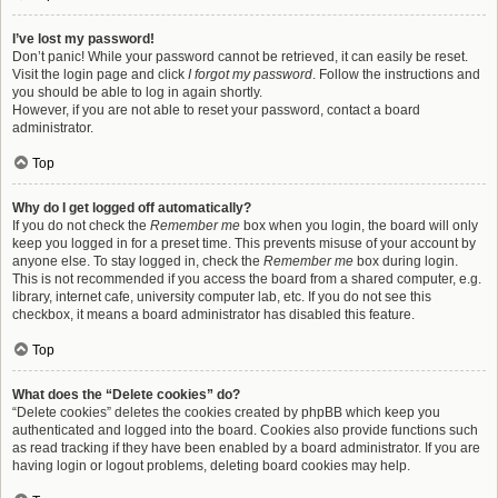
I’ve lost my password!
Don’t panic! While your password cannot be retrieved, it can easily be reset.
Visit the login page and click
I forgot my password
. Follow the instructions and
you should be able to log in again shortly.
However, if you are not able to reset your password, contact a board
administrator.
Top
Why do I get logged off automatically?
If you do not check the
Remember me
box when you login, the board will only
keep you logged in for a preset time. This prevents misuse of your account by
anyone else. To stay logged in, check the
Remember me
box during login.
This is not recommended if you access the board from a shared computer, e.g.
library, internet cafe, university computer lab, etc. If you do not see this
checkbox, it means a board administrator has disabled this feature.
Top
What does the “Delete cookies” do?
“Delete cookies” deletes the cookies created by phpBB which keep you
authenticated and logged into the board. Cookies also provide functions such
as read tracking if they have been enabled by a board administrator. If you are
having login or logout problems, deleting board cookies may help.