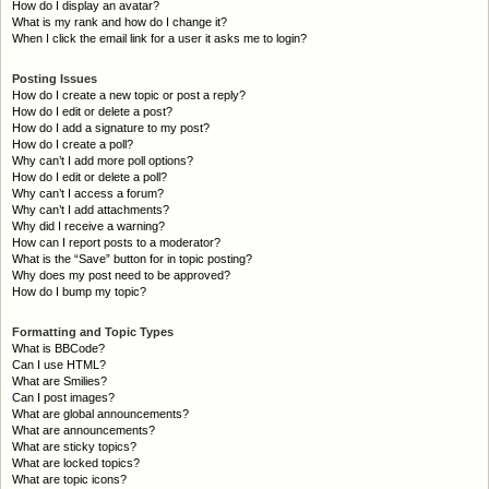
How do I display an avatar?
What is my rank and how do I change it?
When I click the email link for a user it asks me to login?
Posting Issues
How do I create a new topic or post a reply?
How do I edit or delete a post?
How do I add a signature to my post?
How do I create a poll?
Why can’t I add more poll options?
How do I edit or delete a poll?
Why can’t I access a forum?
Why can’t I add attachments?
Why did I receive a warning?
How can I report posts to a moderator?
What is the “Save” button for in topic posting?
Why does my post need to be approved?
How do I bump my topic?
Formatting and Topic Types
What is BBCode?
Can I use HTML?
What are Smilies?
Can I post images?
What are global announcements?
What are announcements?
What are sticky topics?
What are locked topics?
What are topic icons?