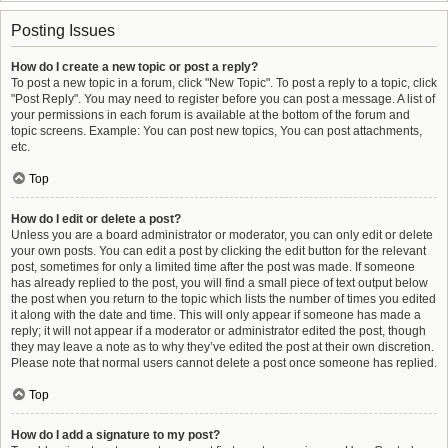
Posting Issues
How do I create a new topic or post a reply?
To post a new topic in a forum, click "New Topic". To post a reply to a topic, click
"Post Reply". You may need to register before you can post a message. A list of
your permissions in each forum is available at the bottom of the forum and
topic screens. Example: You can post new topics, You can post attachments,
etc.
Top
How do I edit or delete a post?
Unless you are a board administrator or moderator, you can only edit or delete
your own posts. You can edit a post by clicking the edit button for the relevant
post, sometimes for only a limited time after the post was made. If someone
has already replied to the post, you will find a small piece of text output below
the post when you return to the topic which lists the number of times you edited
it along with the date and time. This will only appear if someone has made a
reply; it will not appear if a moderator or administrator edited the post, though
they may leave a note as to why they’ve edited the post at their own discretion.
Please note that normal users cannot delete a post once someone has replied.
Top
How do I add a signature to my post?