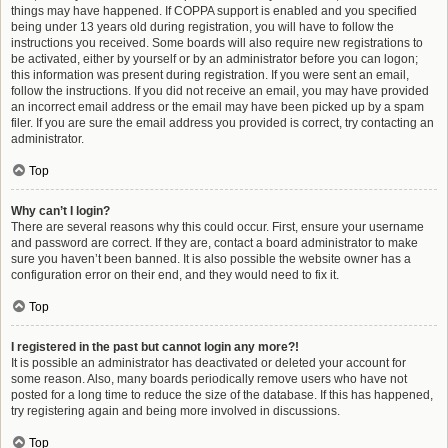
things may have happened. If COPPA support is enabled and you specified
being under 13 years old during registration, you will have to follow the
instructions you received. Some boards will also require new registrations to
be activated, either by yourself or by an administrator before you can logon;
this information was present during registration. If you were sent an email,
follow the instructions. If you did not receive an email, you may have provided
an incorrect email address or the email may have been picked up by a spam
filer. If you are sure the email address you provided is correct, try contacting an
administrator.
Top
Why can’t I login?
There are several reasons why this could occur. First, ensure your username
and password are correct. If they are, contact a board administrator to make
sure you haven’t been banned. It is also possible the website owner has a
configuration error on their end, and they would need to fix it.
Top
I registered in the past but cannot login any more?!
It is possible an administrator has deactivated or deleted your account for
some reason. Also, many boards periodically remove users who have not
posted for a long time to reduce the size of the database. If this has happened,
try registering again and being more involved in discussions.
Top