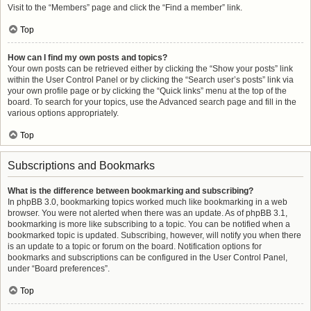
Visit to the “Members” page and click the “Find a member” link.
Top
How can I find my own posts and topics?
Your own posts can be retrieved either by clicking the “Show your posts” link
within the User Control Panel or by clicking the “Search user’s posts” link via
your own profile page or by clicking the “Quick links” menu at the top of the
board. To search for your topics, use the Advanced search page and fill in the
various options appropriately.
Top
Subscriptions and Bookmarks
What is the difference between bookmarking and subscribing?
In phpBB 3.0, bookmarking topics worked much like bookmarking in a web
browser. You were not alerted when there was an update. As of phpBB 3.1,
bookmarking is more like subscribing to a topic. You can be notified when a
bookmarked topic is updated. Subscribing, however, will notify you when there
is an update to a topic or forum on the board. Notification options for
bookmarks and subscriptions can be configured in the User Control Panel,
under “Board preferences”.
Top