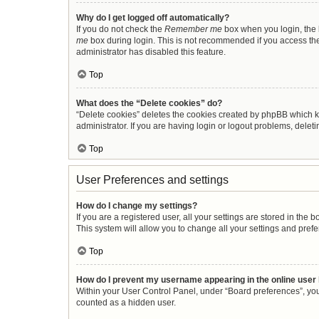
Why do I get logged off automatically?
If you do not check the
Remember me
box when you login, the b
me
box during login. This is not recommended if you access the b
administrator has disabled this feature.
Top
What does the “Delete cookies” do?
“Delete cookies” deletes the cookies created by phpBB which k
administrator. If you are having login or logout problems, dele
Top
User Preferences and settings
How do I change my settings?
If you are a registered user, all your settings are stored in the
This system will allow you to change all your settings and pref
Top
How do I prevent my username appearing in the online user 
Within your User Control Panel, under “Board preferences”, you 
counted as a hidden user.