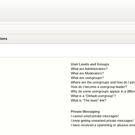
tions
User Levels and Groups
What are Administrators?
What are Moderators?
What are usergroups?
Where are the usergroups and how do I joi
How do I become a usergroup leader?
Why do some usergroups appear in a differ
What is a “Default usergroup”?
What is “The team” link?
Private Messaging
I cannot send private messages!
I keep getting unwanted private messages!
I have received a spamming or abusive ema