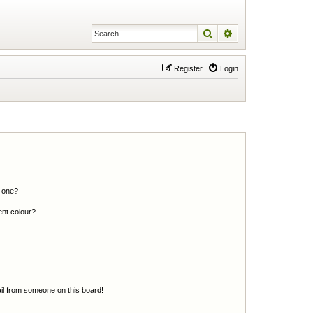
Search
Advanced search
Register
Login
n one?
ent colour?
il from someone on this board!