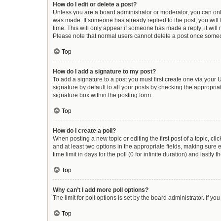
How do I edit or delete a post?
Unless you are a board administrator or moderator, you can only e
was made. If someone has already replied to the post, you will f
time. This will only appear if someone has made a reply; it will
Please note that normal users cannot delete a post once some
Top
How do I add a signature to my post?
To add a signature to a post you must first create one via you
signature by default to all your posts by checking the appropria
signature box within the posting form.
Top
How do I create a poll?
When posting a new topic or editing the first post of a topic, cli
and at least two options in the appropriate fields, making sure 
time limit in days for the poll (0 for infinite duration) and lastly
Top
Why can’t I add more poll options?
The limit for poll options is set by the board administrator. If 
Top