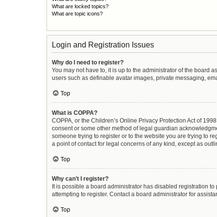
What are locked topics?
What are topic icons?
Login and Registration Issues
Why do I need to register?
You may not have to, it is up to the administrator of the board 
users such as definable avatar images, private messaging, email
Top
What is COPPA?
COPPA, or the Children’s Online Privacy Protection Act of 1998, 
consent or some other method of legal guardian acknowledgment, 
someone trying to register or to the website you are trying to r
a point of contact for legal concerns of any kind, except as out
Top
Why can’t I register?
It is possible a board administrator has disabled registration 
attempting to register. Contact a board administrator for assista
Top