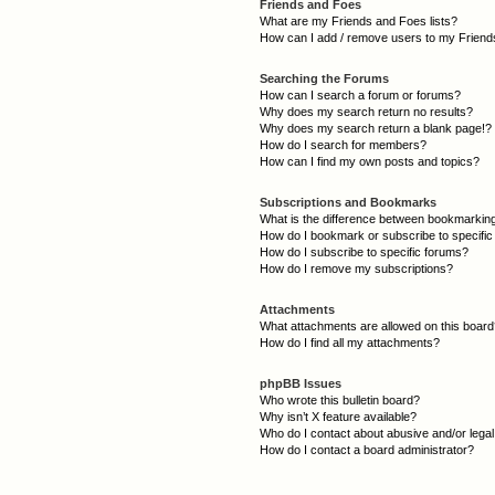
Friends and Foes
What are my Friends and Foes lists?
How can I add / remove users to my Friends
Searching the Forums
How can I search a forum or forums?
Why does my search return no results?
Why does my search return a blank page!?
How do I search for members?
How can I find my own posts and topics?
Subscriptions and Bookmarks
What is the difference between bookmarkin
How do I bookmark or subscribe to specific
How do I subscribe to specific forums?
How do I remove my subscriptions?
Attachments
What attachments are allowed on this boar
How do I find all my attachments?
phpBB Issues
Who wrote this bulletin board?
Why isn’t X feature available?
Who do I contact about abusive and/or legal 
How do I contact a board administrator?