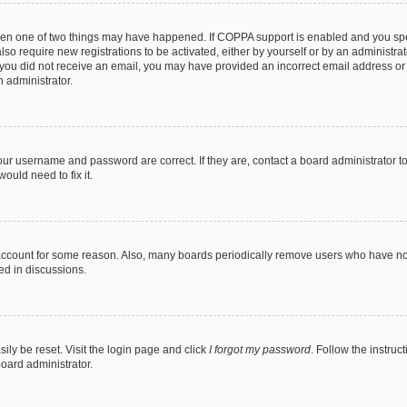
then one of two things may have happened. If COPPA support is enabled and you spec
lso require new registrations to be activated, either by yourself or by an administr
. If you did not receive an email, you may have provided an incorrect email address o
n administrator.
our username and password are correct. If they are, contact a board administrator t
ould need to fix it.
 account for some reason. Also, many boards periodically remove users who have not 
ed in discussions.
ily be reset. Visit the login page and click
I forgot my password
. Follow the instruc
board administrator.