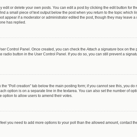
dit or delete your own posts. You can edit a post by clicking the edit button for the
ind a small piece of text output below the post when you return to the topic which li
 not appear if a moderator or administrator edited the post, though they may leave a n
one has replied.
r User Control Panel. Once created, you can check the
Attach a signature
box on the p
te radio button in the User Control Panel. If you do so, you can still prevent a sign
ck the “Poll creation” tab below the main posting form; if you cannot see this, you do 
each option is on a separate line in the textarea. You can also set the number of op
 the option to allow users to amend their votes.
you feel you need to add more options to your poll than the allowed amount, contact th