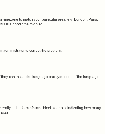
our timezone to match your particular area, e.g. London, Paris,
his is a good time to do so.
 an administrator to correct the problem.
f they can install the language pack you need. If the language
lly in the form of stars, blocks or dots, indicating how many
 user.