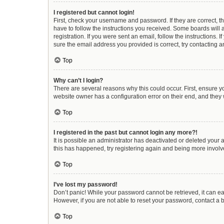
I registered but cannot login!
First, check your username and password. If they are correct, 
have to follow the instructions you received. Some boards will a
registration. If you were sent an email, follow the instructions
sure the email address you provided is correct, try contacting a
Top
Why can’t I login?
There are several reasons why this could occur. First, ensure y
website owner has a configuration error on their end, and they w
Top
I registered in the past but cannot login any more?!
It is possible an administrator has deactivated or deleted your
this has happened, try registering again and being more involv
Top
I’ve lost my password!
Don’t panic! While your password cannot be retrieved, it can eas
However, if you are not able to reset your password, contact a 
Top