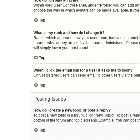
How do I display an avatar?
Within your User Control Panel, under “Profile” you can add an 
choose the way in which avatars can be made available. If you 
Top
What is my rank and how do I change it?
Ranks, which appear below your username, indicate the number 
board ranks as they are set by the board administrator. Please 
will simply lower your post count.
Top
When I click the email link for a user it asks me to login?
Only registered users can send email to other users via the buil
Top
Posting Issues
How do I create a new topic or post a reply?
To post a new topic in a forum, click "New Topic". To post a repl
bottom of the forum and topic screens. Example: You can post n
Top