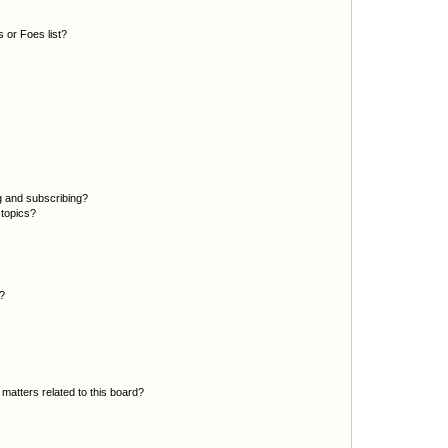
 or Foes list?
g and subscribing?
 topics?
d?
matters related to this board?