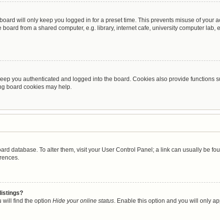
oard will only keep you logged in for a preset time. This prevents misuse of your 
oard from a shared computer, e.g. library, internet cafe, university computer lab, e
eep you authenticated and logged into the board. Cookies also provide functions s
ting board cookies may help.
 board database. To alter them, visit your User Control Panel; a link can usually be 
erences.
listings?
will find the option
Hide your online status
. Enable this option and you will only a