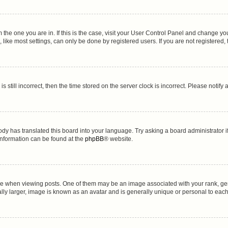
om the one you are in. If this is the case, visit your User Control Panel and change y
ike most settings, can only be done by registered users. If you are not registered, t
s still incorrect, then the time stored on the server clock is incorrect. Please notify
ody has translated this board into your language. Try asking a board administrator i
 information can be found at the
phpBB
® website.
hen viewing posts. One of them may be an image associated with your rank, genera
lly larger, image is known as an avatar and is generally unique or personal to each