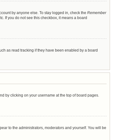
account by anyone else. To stay logged in, check the
Remember
tc. If you do not see this checkbox, it means a board
uch as read tracking if they have been enabled by a board
found by clicking on your username at the top of board pages.
ppear to the administrators, moderators and yourself. You will be