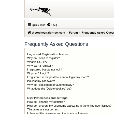
Quick links
FAQ
theorchestrafornow.com
Forum
Frequently Asked Ques
Frequently Asked Questions
Login and Registration Issues
Why do I need to register?
What is COPPA?
Why can’t I register?
I registered but cannot login!
Why can’t I login?
I registered in the past but cannot login any more?!
I’ve lost my password!
Why do I get logged off automatically?
What does the “Delete cookies” do?
User Preferences and settings
How do I change my settings?
How do I prevent my username appearing in the online user listings?
The times are not correct!
I changed the timezone and the time is still wrong!