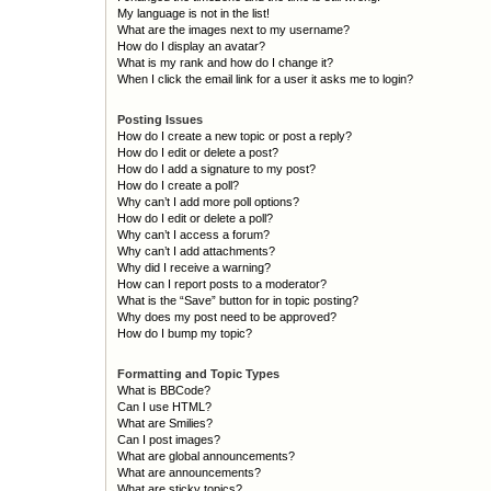
My language is not in the list!
What are the images next to my username?
How do I display an avatar?
What is my rank and how do I change it?
When I click the email link for a user it asks me to login?
Posting Issues
How do I create a new topic or post a reply?
How do I edit or delete a post?
How do I add a signature to my post?
How do I create a poll?
Why can’t I add more poll options?
How do I edit or delete a poll?
Why can’t I access a forum?
Why can’t I add attachments?
Why did I receive a warning?
How can I report posts to a moderator?
What is the “Save” button for in topic posting?
Why does my post need to be approved?
How do I bump my topic?
Formatting and Topic Types
What is BBCode?
Can I use HTML?
What are Smilies?
Can I post images?
What are global announcements?
What are announcements?
What are sticky topics?