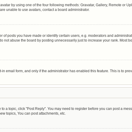
avatar by using one of the four following methods: Gravatar, Gallery, Remote or Uplo
are unable to use avatars, contact a board administrator.
of posts you have made or identify certain users, e.g. moderators and administrato
do not abuse the board by posting unnecessarily just to increase your rank. Most boa
t-in email form, and only if the administrator has enabled this feature. This is to 
y to a topic, click "Post Reply". You may need to register before you can post a mess
ew topics, You can post attachments, etc.