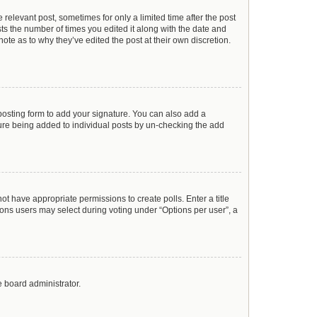
 relevant post, sometimes for only a limited time after the post
sts the number of times you edited it along with the date and
ote as to why they’ve edited the post at their own discretion.
osting form to add your signature. You can also add a
ature being added to individual posts by un-checking the add
not have appropriate permissions to create polls. Enter a title
tions users may select during voting under “Options per user”, a
e board administrator.