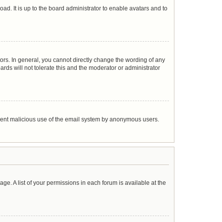
ad. It is up to the board administrator to enable avatars and to
rs. In general, you cannot directly change the wording of any
rds will not tolerate this and the moderator or administrator
prevent malicious use of the email system by anonymous users.
age. A list of your permissions in each forum is available at the