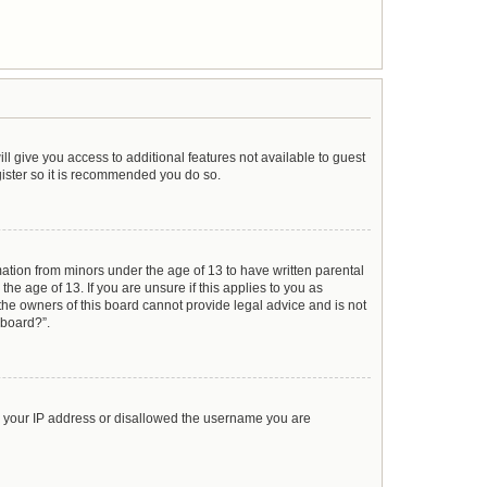
ll give you access to additional features not available to guest
gister so it is recommended you do so.
mation from minors under the age of 13 to have written parental
e age of 13. If you are unsure if this applies to you as
 the owners of this board cannot provide legal advice and is not
 board?”.
ed your IP address or disallowed the username you are