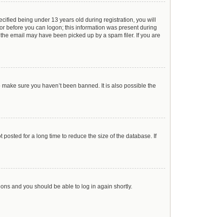
ified being under 13 years old during registration, you will
ator before you can logon; this information was present during
r the email may have been picked up by a spam filer. If you are
o make sure you haven’t been banned. It is also possible the
posted for a long time to reduce the size of the database. If
tions and you should be able to log in again shortly.