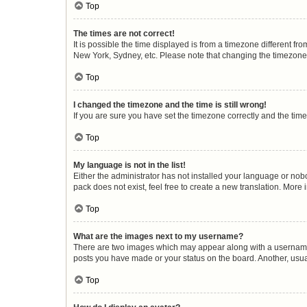
Top
The times are not correct!
It is possible the time displayed is from a timezone different fr
New York, Sydney, etc. Please note that changing the timezone, l
Top
I changed the timezone and the time is still wrong!
If you are sure you have set the timezone correctly and the time i
Top
My language is not in the list!
Either the administrator has not installed your language or nob
pack does not exist, feel free to create a new translation. More
Top
What are the images next to my username?
There are two images which may appear along with a username w
posts you have made or your status on the board. Another, usua
Top