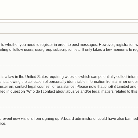
as to whether you need to register in order to post messages. However; registration wi
ing of fellow users, usergroup subscription, etc. It only takes a few moments to re
is a law in the United States requiring websites which can potentially collect infor
allowing the collection of personally identifiable information from a minor under th
egister on, contact legal counsel for assistance. Please note that phpBB Limited and
lined in question “Who do I contact about abusive and/or legal matters related to this
to prevent new visitors from signing up. A board administrator could have also bann
nce.