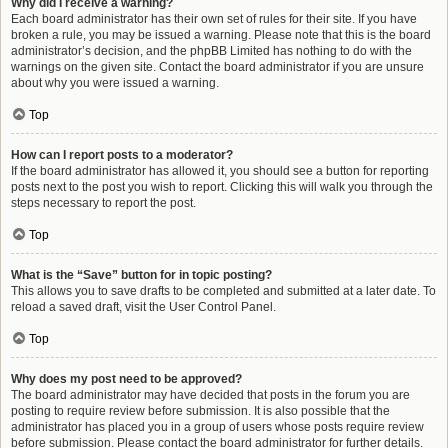
Why did I receive a warning?
Each board administrator has their own set of rules for their site. If you have
broken a rule, you may be issued a warning. Please note that this is the board
administrator’s decision, and the phpBB Limited has nothing to do with the
warnings on the given site. Contact the board administrator if you are unsure
about why you were issued a warning.
Top
How can I report posts to a moderator?
If the board administrator has allowed it, you should see a button for reporting
posts next to the post you wish to report. Clicking this will walk you through the
steps necessary to report the post.
Top
What is the “Save” button for in topic posting?
This allows you to save drafts to be completed and submitted at a later date. To
reload a saved draft, visit the User Control Panel.
Top
Why does my post need to be approved?
The board administrator may have decided that posts in the forum you are
posting to require review before submission. It is also possible that the
administrator has placed you in a group of users whose posts require review
before submission. Please contact the board administrator for further details.