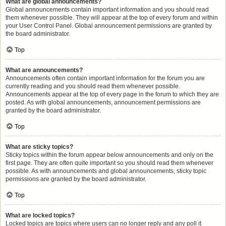
What are global announcements?
Global announcements contain important information and you should read
them whenever possible. They will appear at the top of every forum and within
your User Control Panel. Global announcement permissions are granted by
the board administrator.
Top
What are announcements?
Announcements often contain important information for the forum you are
currently reading and you should read them whenever possible.
Announcements appear at the top of every page in the forum to which they are
posted. As with global announcements, announcement permissions are
granted by the board administrator.
Top
What are sticky topics?
Sticky topics within the forum appear below announcements and only on the
first page. They are often quite important so you should read them whenever
possible. As with announcements and global announcements, sticky topic
permissions are granted by the board administrator.
Top
What are locked topics?
Locked topics are topics where users can no longer reply and any poll it