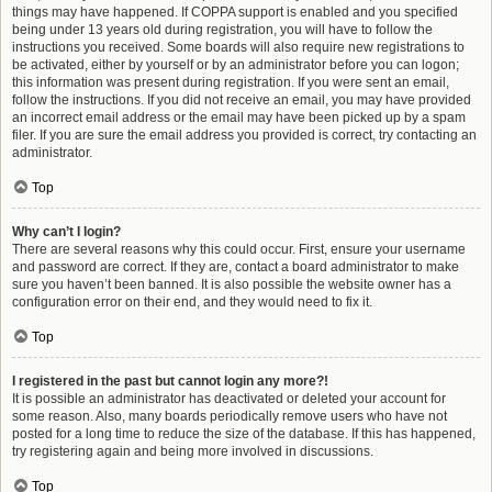
things may have happened. If COPPA support is enabled and you specified
being under 13 years old during registration, you will have to follow the
instructions you received. Some boards will also require new registrations to
be activated, either by yourself or by an administrator before you can logon;
this information was present during registration. If you were sent an email,
follow the instructions. If you did not receive an email, you may have provided
an incorrect email address or the email may have been picked up by a spam
filer. If you are sure the email address you provided is correct, try contacting an
administrator.
Top
Why can’t I login?
There are several reasons why this could occur. First, ensure your username
and password are correct. If they are, contact a board administrator to make
sure you haven’t been banned. It is also possible the website owner has a
configuration error on their end, and they would need to fix it.
Top
I registered in the past but cannot login any more?!
It is possible an administrator has deactivated or deleted your account for
some reason. Also, many boards periodically remove users who have not
posted for a long time to reduce the size of the database. If this has happened,
try registering again and being more involved in discussions.
Top