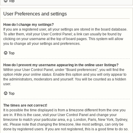
Top
User Preferences and settings
How do I change my settings?
If you are a registered user, all your settings are stored in the board database.
To alter them, visit your User Control Panel; a link can usually be found by
clicking on your username at the top of board pages. This system will allow
you to change all your settings and preferences.
Top
How do I prevent my username appearing in the online user listings?
Within your User Control Panel, under “Board preferences”, you will find the
option
Hide your online status
. Enable this option and you will only appear to
the administrators, moderators and yourself. You will be counted as a hidden
user.
Top
The times are not correct!
It is possible the time displayed is from a timezone different from the one you
are in. If this is the case, visit your User Control Panel and change your
timezone to match your particular area, e.g. London, Paris, New York, Sydney,
etc. Please note that changing the timezone, like most settings, can only be
done by registered users. If you are not registered, this is a good time to do so.