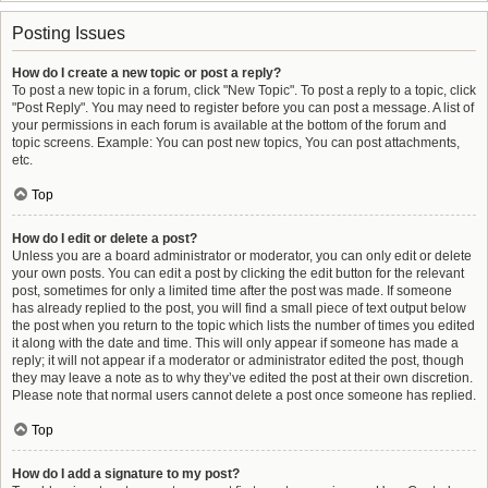
Posting Issues
How do I create a new topic or post a reply?
To post a new topic in a forum, click "New Topic". To post a reply to a topic, click
"Post Reply". You may need to register before you can post a message. A list of
your permissions in each forum is available at the bottom of the forum and
topic screens. Example: You can post new topics, You can post attachments,
etc.
Top
How do I edit or delete a post?
Unless you are a board administrator or moderator, you can only edit or delete
your own posts. You can edit a post by clicking the edit button for the relevant
post, sometimes for only a limited time after the post was made. If someone
has already replied to the post, you will find a small piece of text output below
the post when you return to the topic which lists the number of times you edited
it along with the date and time. This will only appear if someone has made a
reply; it will not appear if a moderator or administrator edited the post, though
they may leave a note as to why they’ve edited the post at their own discretion.
Please note that normal users cannot delete a post once someone has replied.
Top
How do I add a signature to my post?