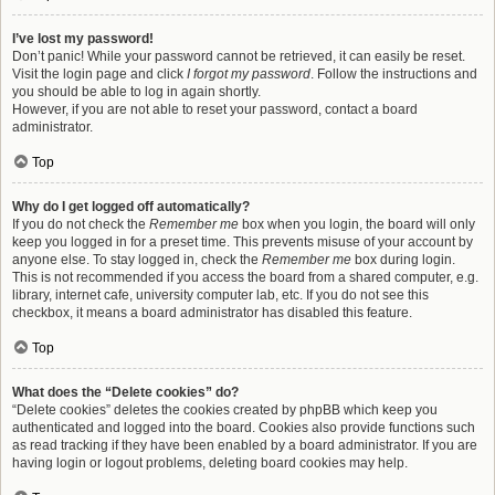
I’ve lost my password!
Don’t panic! While your password cannot be retrieved, it can easily be reset.
Visit the login page and click
I forgot my password
. Follow the instructions and
you should be able to log in again shortly.
However, if you are not able to reset your password, contact a board
administrator.
Top
Why do I get logged off automatically?
If you do not check the
Remember me
box when you login, the board will only
keep you logged in for a preset time. This prevents misuse of your account by
anyone else. To stay logged in, check the
Remember me
box during login.
This is not recommended if you access the board from a shared computer, e.g.
library, internet cafe, university computer lab, etc. If you do not see this
checkbox, it means a board administrator has disabled this feature.
Top
What does the “Delete cookies” do?
“Delete cookies” deletes the cookies created by phpBB which keep you
authenticated and logged into the board. Cookies also provide functions such
as read tracking if they have been enabled by a board administrator. If you are
having login or logout problems, deleting board cookies may help.