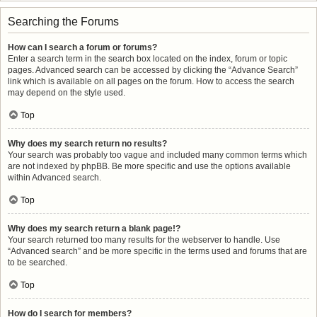
Searching the Forums
How can I search a forum or forums?
Enter a search term in the search box located on the index, forum or topic
pages. Advanced search can be accessed by clicking the “Advance Search”
link which is available on all pages on the forum. How to access the search
may depend on the style used.
Top
Why does my search return no results?
Your search was probably too vague and included many common terms which
are not indexed by phpBB. Be more specific and use the options available
within Advanced search.
Top
Why does my search return a blank page!?
Your search returned too many results for the webserver to handle. Use
“Advanced search” and be more specific in the terms used and forums that are
to be searched.
Top
How do I search for members?