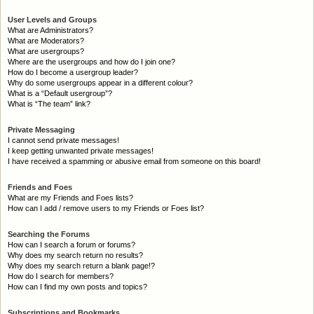
User Levels and Groups
What are Administrators?
What are Moderators?
What are usergroups?
Where are the usergroups and how do I join one?
How do I become a usergroup leader?
Why do some usergroups appear in a different colour?
What is a “Default usergroup”?
What is “The team” link?
Private Messaging
I cannot send private messages!
I keep getting unwanted private messages!
I have received a spamming or abusive email from someone on this board!
Friends and Foes
What are my Friends and Foes lists?
How can I add / remove users to my Friends or Foes list?
Searching the Forums
How can I search a forum or forums?
Why does my search return no results?
Why does my search return a blank page!?
How do I search for members?
How can I find my own posts and topics?
Subscriptions and Bookmarks