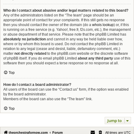
Who do I contact about abusive and/or legal matters related to this board?
Any of the administrators listed on the “The team” page should be an
appropriate point of contact for your complaints. If this still gets no response
then you should contact the owner of the domain (do a
whois lookup
) or, if this
is running on a free service (e.g. Yahoo!, free.fr, f2s.com, etc.), the management
or abuse department of that service. Please note that the phpBB Limited has
absolutely no jurisdiction
and cannot in any way be held liable over how,
where or by whom this board is used. Do not contact the phpBB Limited in
relation to any legal (cease and desist, liable, defamatory comment, etc.)
matter
not directly related
to the phpBB.com website or the discrete software
of phpBB itself. If you do email phpBB Limited
about any third party
use of this
software then you should expect a terse response or no response at all.
Top
How do I contact a board administrator?
All users of the board can use the “Contact us” form, if the option was enabled
by the board administrator.
Members of the board can also use the “The team” link.
Top
Jump to
theorchestrafornow.com
Forum
All times are
UTC