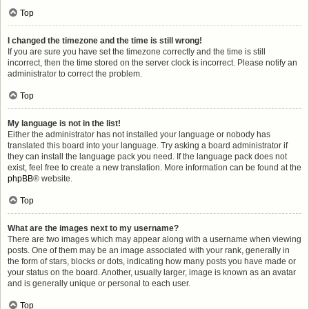
Top
I changed the timezone and the time is still wrong!
If you are sure you have set the timezone correctly and the time is still
incorrect, then the time stored on the server clock is incorrect. Please notify an
administrator to correct the problem.
Top
My language is not in the list!
Either the administrator has not installed your language or nobody has
translated this board into your language. Try asking a board administrator if
they can install the language pack you need. If the language pack does not
exist, feel free to create a new translation. More information can be found at the
phpBB
® website.
Top
What are the images next to my username?
There are two images which may appear along with a username when viewing
posts. One of them may be an image associated with your rank, generally in
the form of stars, blocks or dots, indicating how many posts you have made or
your status on the board. Another, usually larger, image is known as an avatar
and is generally unique or personal to each user.
Top