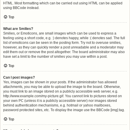
HTML. Most formatting which can be carried out using HTML can be applied
using BBCode instead.
Top
What are Smilies?
Smilies, or Emoticons, are small images which can be used to express a
feeling using a short code, e.g. :) denotes happy, while :( denotes sad. The full
list of emoticons can be seen in the posting form. Try not to overuse smilies,
however, as they can quickly render a post unreadable and a moderator may
edit them out or remove the post altogether. The board administrator may also
have set a limit to the number of smilies you may use within a post.
Top
Can I post images?
Yes, images can be shown in your posts. If the administrator has allowed
attachments, you may be able to upload the image to the board. Otherwise,
you must link to an image stored on a publicly accessible web server, e.g.
http://www.example.com/my-picture.gif. You cannot link to pictures stored on
your own PC (unless it is a publicly accessible server) nor images stored
behind authentication mechanisms, e.g. hotmail or yahoo mailboxes,
password protected sites, etc. To display the image use the BBCode [img] tag.
Top