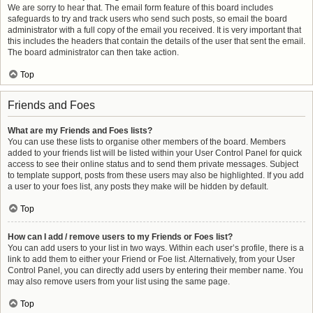
We are sorry to hear that. The email form feature of this board includes
safeguards to try and track users who send such posts, so email the board
administrator with a full copy of the email you received. It is very important that
this includes the headers that contain the details of the user that sent the email.
The board administrator can then take action.
Top
Friends and Foes
What are my Friends and Foes lists?
You can use these lists to organise other members of the board. Members
added to your friends list will be listed within your User Control Panel for quick
access to see their online status and to send them private messages. Subject
to template support, posts from these users may also be highlighted. If you add
a user to your foes list, any posts they make will be hidden by default.
Top
How can I add / remove users to my Friends or Foes list?
You can add users to your list in two ways. Within each user’s profile, there is a
link to add them to either your Friend or Foe list. Alternatively, from your User
Control Panel, you can directly add users by entering their member name. You
may also remove users from your list using the same page.
Top