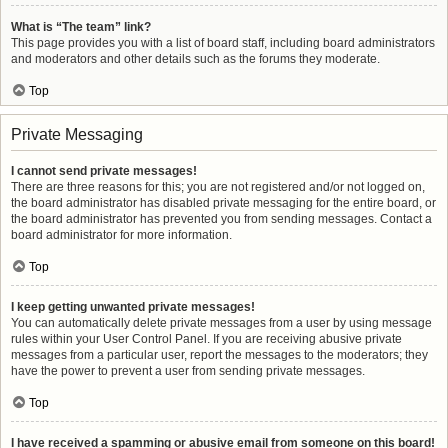
What is “The team” link?
This page provides you with a list of board staff, including board administrators
and moderators and other details such as the forums they moderate.
Top
Private Messaging
I cannot send private messages!
There are three reasons for this; you are not registered and/or not logged on,
the board administrator has disabled private messaging for the entire board, or
the board administrator has prevented you from sending messages. Contact a
board administrator for more information.
Top
I keep getting unwanted private messages!
You can automatically delete private messages from a user by using message
rules within your User Control Panel. If you are receiving abusive private
messages from a particular user, report the messages to the moderators; they
have the power to prevent a user from sending private messages.
Top
I have received a spamming or abusive email from someone on this board!