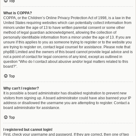
Top
What is COPPA?
COPPA, or the Children’s Online Privacy Protection Act of 1998, is a law in the
United States requiring websites which can potentially collect information from
minors under the age of 13 to have written parental consent or some other
method of legal guardian acknowledgment, allowing the collection of
personally identifiable information from a minor under the age of 13. If you are
unsure if this applies to you as someone trying to register or to the website you
are trying to register on, contact legal counsel for assistance. Please note that
phpBB Limited and the owners of this board cannot provide legal advice and is
not a point of contact for legal concerns of any kind, except as outlined in
question “Who do I contact about abusive and/or legal matters related to this
board?”.
Top
Why can’t I register?
It is possible a board administrator has disabled registration to prevent new
visitors from signing up. A board administrator could have also banned your IP
address or disallowed the username you are attempting to register. Contact a
board administrator for assistance.
Top
I registered but cannot login!
First, check your username and password. If they are correct, then one of two