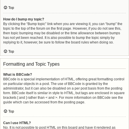
Top
How do I bump my topic?
By clicking the “Bump topic” link when you are viewing it, you can “bump” the
topic to the top of the forum on the first page. However, if you do not see this,
then topic bumping may be disabled or the time allowance between bumps
has not yet been reached. It is also possible to bump the topic simply by
replying to it, however, be sure to follow the board rules when doing so.
Top
Formatting and Topic Types
What is BBCode?
BBCode is a special implementation of HTML, offering great formatting control
on particular objects in a post. The use of BBCode is granted by the
administrator, but it can also be disabled on a per post basis from the posting
form. BBCode itself is similar in style to HTML, but tags are enclosed in square
brackets [ and ] rather than < and >. For more information on BBCode see the
guide which can be accessed from the posting page.
Top
Can I use HTML?
No. It is not possible to post HTML on this board and have it rendered as