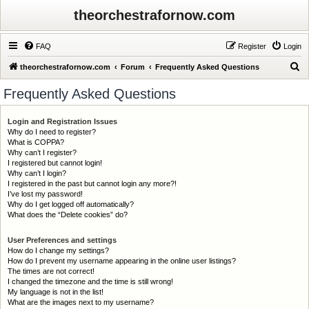
theorchestrafornow.com
FAQ
Register
Login
S
theorchestrafornow.com
Forum
Frequently Asked Questions
e
Frequently Asked Questions
a
r
Login and Registration Issues
Why do I need to register?
c
What is COPPA?
h
Why can’t I register?
I registered but cannot login!
Why can’t I login?
I registered in the past but cannot login any more?!
I’ve lost my password!
Why do I get logged off automatically?
What does the “Delete cookies” do?
User Preferences and settings
How do I change my settings?
How do I prevent my username appearing in the online user listings?
The times are not correct!
I changed the timezone and the time is still wrong!
My language is not in the list!
What are the images next to my username?