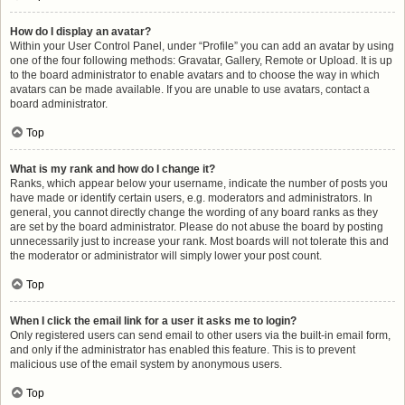
How do I display an avatar?
Within your User Control Panel, under “Profile” you can add an avatar by using
one of the four following methods: Gravatar, Gallery, Remote or Upload. It is up
to the board administrator to enable avatars and to choose the way in which
avatars can be made available. If you are unable to use avatars, contact a
board administrator.
Top
What is my rank and how do I change it?
Ranks, which appear below your username, indicate the number of posts you
have made or identify certain users, e.g. moderators and administrators. In
general, you cannot directly change the wording of any board ranks as they
are set by the board administrator. Please do not abuse the board by posting
unnecessarily just to increase your rank. Most boards will not tolerate this and
the moderator or administrator will simply lower your post count.
Top
When I click the email link for a user it asks me to login?
Only registered users can send email to other users via the built-in email form,
and only if the administrator has enabled this feature. This is to prevent
malicious use of the email system by anonymous users.
Top