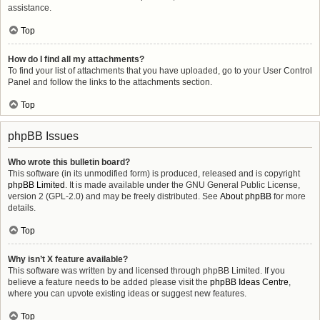
assistance.
Top
How do I find all my attachments?
To find your list of attachments that you have uploaded, go to your User Control
Panel and follow the links to the attachments section.
Top
phpBB Issues
Who wrote this bulletin board?
This software (in its unmodified form) is produced, released and is copyright
phpBB Limited
. It is made available under the GNU General Public License,
version 2 (GPL-2.0) and may be freely distributed. See
About phpBB
for more
details.
Top
Why isn’t X feature available?
This software was written by and licensed through phpBB Limited. If you
believe a feature needs to be added please visit the
phpBB Ideas Centre
,
where you can upvote existing ideas or suggest new features.
Top