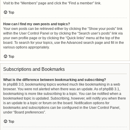
Visit to the “Members” page and click the “Find a member” link.
Top
How can I find my own posts and topics?
Your own posts can be retrieved either by clicking the “Show your posts” link
within the User Control Panel or by clicking the “Search user’s posts” link via
your own profile page or by clicking the “Quick links” menu at the top of the
board. To search for your topics, use the Advanced search page and fill in the
various options appropriately.
Top
Subscriptions and Bookmarks
What is the difference between bookmarking and subscribing?
In phpBB 3.0, bookmarking topics worked much like bookmarking in a web
browser. You were not alerted when there was an update. As of phpBB 3.1,
bookmarking is more like subscribing to a topic. You can be notified when a
bookmarked topic is updated. Subscribing, however, will notify you when there
is an update to a topic or forum on the board. Notification options for
bookmarks and subscriptions can be configured in the User Control Panel,
under “Board preferences”.
Top