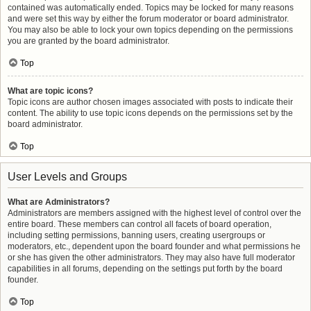
contained was automatically ended. Topics may be locked for many reasons
and were set this way by either the forum moderator or board administrator.
You may also be able to lock your own topics depending on the permissions
you are granted by the board administrator.
Top
What are topic icons?
Topic icons are author chosen images associated with posts to indicate their
content. The ability to use topic icons depends on the permissions set by the
board administrator.
Top
User Levels and Groups
What are Administrators?
Administrators are members assigned with the highest level of control over the
entire board. These members can control all facets of board operation,
including setting permissions, banning users, creating usergroups or
moderators, etc., dependent upon the board founder and what permissions he
or she has given the other administrators. They may also have full moderator
capabilities in all forums, depending on the settings put forth by the board
founder.
Top