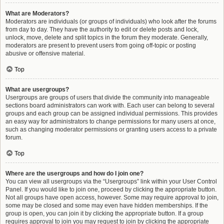
What are Moderators?
Moderators are individuals (or groups of individuals) who look after the forums
from day to day. They have the authority to edit or delete posts and lock,
unlock, move, delete and split topics in the forum they moderate. Generally,
moderators are present to prevent users from going off-topic or posting
abusive or offensive material.
Top
What are usergroups?
Usergroups are groups of users that divide the community into manageable
sections board administrators can work with. Each user can belong to several
groups and each group can be assigned individual permissions. This provides
an easy way for administrators to change permissions for many users at once,
such as changing moderator permissions or granting users access to a private
forum.
Top
Where are the usergroups and how do I join one?
You can view all usergroups via the “Usergroups” link within your User Control
Panel. If you would like to join one, proceed by clicking the appropriate button.
Not all groups have open access, however. Some may require approval to join,
some may be closed and some may even have hidden memberships. If the
group is open, you can join it by clicking the appropriate button. If a group
requires approval to join you may request to join by clicking the appropriate