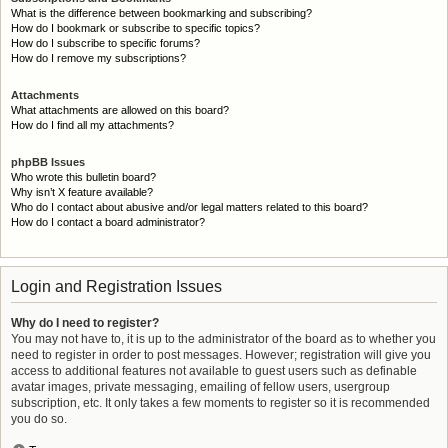
What is the difference between bookmarking and subscribing?
How do I bookmark or subscribe to specific topics?
How do I subscribe to specific forums?
How do I remove my subscriptions?
Attachments
What attachments are allowed on this board?
How do I find all my attachments?
phpBB Issues
Who wrote this bulletin board?
Why isn’t X feature available?
Who do I contact about abusive and/or legal matters related to this board?
How do I contact a board administrator?
Login and Registration Issues
Why do I need to register?
You may not have to, it is up to the administrator of the board as to whether you
need to register in order to post messages. However; registration will give you
access to additional features not available to guest users such as definable
avatar images, private messaging, emailing of fellow users, usergroup
subscription, etc. It only takes a few moments to register so it is recommended
you do so.