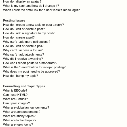
How do I display an avatar?
What is my rank and how do I change it?
When I click the email link for a user it asks me to login?
Posting Issues
How do I create a new topic or post a reply?
How do I edit or delete a post?
How do I add a signature to my post?
How do I create a poll?
Why can’t I add more poll options?
How do I edit or delete a poll?
Why can’t I access a forum?
Why can’t I add attachments?
Why did I receive a warning?
How can I report posts to a moderator?
What is the “Save” button for in topic posting?
Why does my post need to be approved?
How do I bump my topic?
Formatting and Topic Types
What is BBCode?
Can I use HTML?
What are Smilies?
Can I post images?
What are global announcements?
What are announcements?
What are sticky topics?
What are locked topics?
What are topic icons?