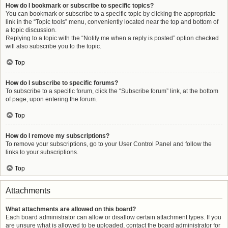
How do I bookmark or subscribe to specific topics?
You can bookmark or subscribe to a specific topic by clicking the appropriate
link in the “Topic tools” menu, conveniently located near the top and bottom of
a topic discussion.
Replying to a topic with the “Notify me when a reply is posted” option checked
will also subscribe you to the topic.
Top
How do I subscribe to specific forums?
To subscribe to a specific forum, click the “Subscribe forum” link, at the bottom
of page, upon entering the forum.
Top
How do I remove my subscriptions?
To remove your subscriptions, go to your User Control Panel and follow the
links to your subscriptions.
Top
Attachments
What attachments are allowed on this board?
Each board administrator can allow or disallow certain attachment types. If you
are unsure what is allowed to be uploaded, contact the board administrator for