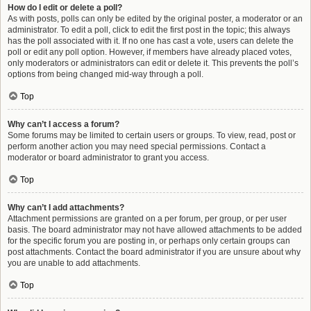
How do I edit or delete a poll?
As with posts, polls can only be edited by the original poster, a moderator or an
administrator. To edit a poll, click to edit the first post in the topic; this always
has the poll associated with it. If no one has cast a vote, users can delete the
poll or edit any poll option. However, if members have already placed votes,
only moderators or administrators can edit or delete it. This prevents the poll’s
options from being changed mid-way through a poll.
Top
Why can’t I access a forum?
Some forums may be limited to certain users or groups. To view, read, post or
perform another action you may need special permissions. Contact a
moderator or board administrator to grant you access.
Top
Why can’t I add attachments?
Attachment permissions are granted on a per forum, per group, or per user
basis. The board administrator may not have allowed attachments to be added
for the specific forum you are posting in, or perhaps only certain groups can
post attachments. Contact the board administrator if you are unsure about why
you are unable to add attachments.
Top