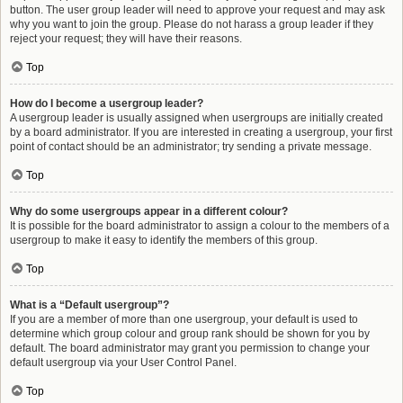
button. The user group leader will need to approve your request and may ask
why you want to join the group. Please do not harass a group leader if they
reject your request; they will have their reasons.
Top
How do I become a usergroup leader?
A usergroup leader is usually assigned when usergroups are initially created
by a board administrator. If you are interested in creating a usergroup, your first
point of contact should be an administrator; try sending a private message.
Top
Why do some usergroups appear in a different colour?
It is possible for the board administrator to assign a colour to the members of a
usergroup to make it easy to identify the members of this group.
Top
What is a “Default usergroup”?
If you are a member of more than one usergroup, your default is used to
determine which group colour and group rank should be shown for you by
default. The board administrator may grant you permission to change your
default usergroup via your User Control Panel.
Top