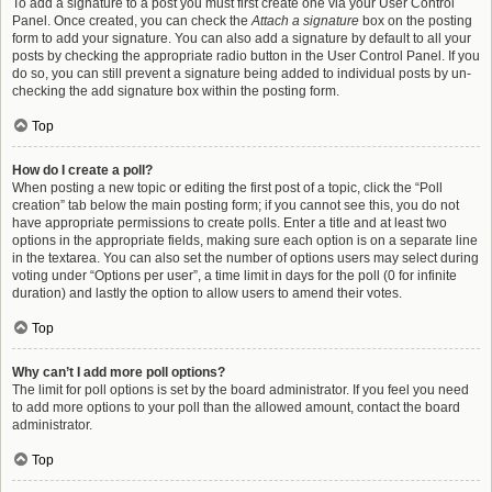
To add a signature to a post you must first create one via your User Control
Panel. Once created, you can check the
Attach a signature
box on the posting
form to add your signature. You can also add a signature by default to all your
posts by checking the appropriate radio button in the User Control Panel. If you
do so, you can still prevent a signature being added to individual posts by un-
checking the add signature box within the posting form.
Top
How do I create a poll?
When posting a new topic or editing the first post of a topic, click the “Poll
creation” tab below the main posting form; if you cannot see this, you do not
have appropriate permissions to create polls. Enter a title and at least two
options in the appropriate fields, making sure each option is on a separate line
in the textarea. You can also set the number of options users may select during
voting under “Options per user”, a time limit in days for the poll (0 for infinite
duration) and lastly the option to allow users to amend their votes.
Top
Why can’t I add more poll options?
The limit for poll options is set by the board administrator. If you feel you need
to add more options to your poll than the allowed amount, contact the board
administrator.
Top