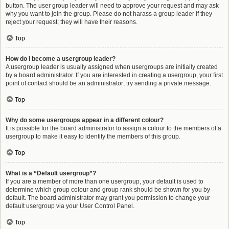
button. The user group leader will need to approve your request and may ask
why you want to join the group. Please do not harass a group leader if they
reject your request; they will have their reasons.
Top
How do I become a usergroup leader?
A usergroup leader is usually assigned when usergroups are initially created
by a board administrator. If you are interested in creating a usergroup, your first
point of contact should be an administrator; try sending a private message.
Top
Why do some usergroups appear in a different colour?
It is possible for the board administrator to assign a colour to the members of a
usergroup to make it easy to identify the members of this group.
Top
What is a “Default usergroup”?
If you are a member of more than one usergroup, your default is used to
determine which group colour and group rank should be shown for you by
default. The board administrator may grant you permission to change your
default usergroup via your User Control Panel.
Top