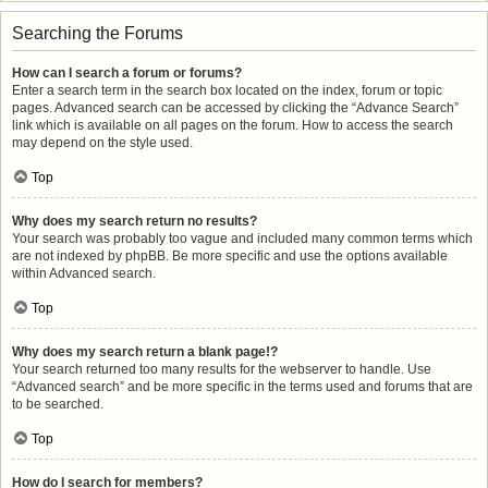
Searching the Forums
How can I search a forum or forums?
Enter a search term in the search box located on the index, forum or topic
pages. Advanced search can be accessed by clicking the “Advance Search”
link which is available on all pages on the forum. How to access the search
may depend on the style used.
Top
Why does my search return no results?
Your search was probably too vague and included many common terms which
are not indexed by phpBB. Be more specific and use the options available
within Advanced search.
Top
Why does my search return a blank page!?
Your search returned too many results for the webserver to handle. Use
“Advanced search” and be more specific in the terms used and forums that are
to be searched.
Top
How do I search for members?