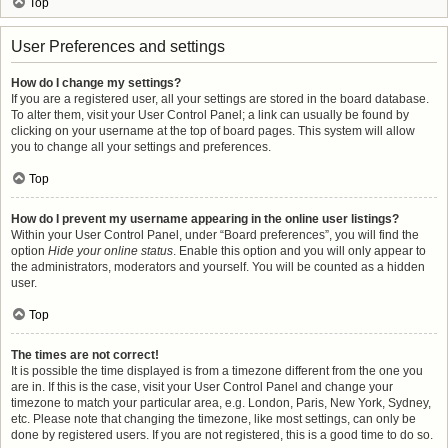
Top
User Preferences and settings
How do I change my settings?
If you are a registered user, all your settings are stored in the board database.
To alter them, visit your User Control Panel; a link can usually be found by
clicking on your username at the top of board pages. This system will allow
you to change all your settings and preferences.
Top
How do I prevent my username appearing in the online user listings?
Within your User Control Panel, under “Board preferences”, you will find the
option
Hide your online status
. Enable this option and you will only appear to
the administrators, moderators and yourself. You will be counted as a hidden
user.
Top
The times are not correct!
It is possible the time displayed is from a timezone different from the one you
are in. If this is the case, visit your User Control Panel and change your
timezone to match your particular area, e.g. London, Paris, New York, Sydney,
etc. Please note that changing the timezone, like most settings, can only be
done by registered users. If you are not registered, this is a good time to do so.