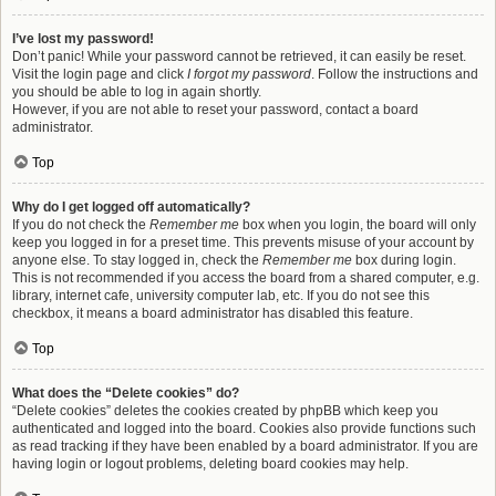
I’ve lost my password!
Don’t panic! While your password cannot be retrieved, it can easily be reset.
Visit the login page and click
I forgot my password
. Follow the instructions and
you should be able to log in again shortly.
However, if you are not able to reset your password, contact a board
administrator.
Top
Why do I get logged off automatically?
If you do not check the
Remember me
box when you login, the board will only
keep you logged in for a preset time. This prevents misuse of your account by
anyone else. To stay logged in, check the
Remember me
box during login.
This is not recommended if you access the board from a shared computer, e.g.
library, internet cafe, university computer lab, etc. If you do not see this
checkbox, it means a board administrator has disabled this feature.
Top
What does the “Delete cookies” do?
“Delete cookies” deletes the cookies created by phpBB which keep you
authenticated and logged into the board. Cookies also provide functions such
as read tracking if they have been enabled by a board administrator. If you are
having login or logout problems, deleting board cookies may help.