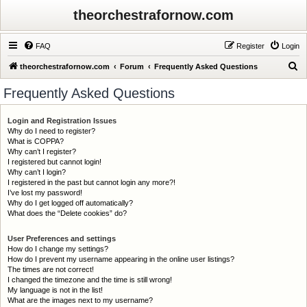
theorchestrafornow.com
FAQ
Register
Login
S
theorchestrafornow.com
Forum
Frequently Asked Questions
e
Frequently Asked Questions
a
r
Login and Registration Issues
Why do I need to register?
c
What is COPPA?
h
Why can’t I register?
I registered but cannot login!
Why can’t I login?
I registered in the past but cannot login any more?!
I’ve lost my password!
Why do I get logged off automatically?
What does the “Delete cookies” do?
User Preferences and settings
How do I change my settings?
How do I prevent my username appearing in the online user listings?
The times are not correct!
I changed the timezone and the time is still wrong!
My language is not in the list!
What are the images next to my username?