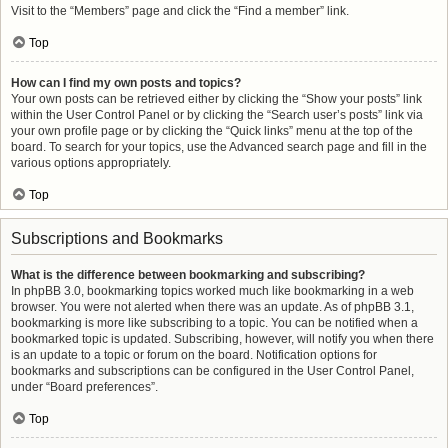
Visit to the “Members” page and click the “Find a member” link.
Top
How can I find my own posts and topics?
Your own posts can be retrieved either by clicking the “Show your posts” link
within the User Control Panel or by clicking the “Search user’s posts” link via
your own profile page or by clicking the “Quick links” menu at the top of the
board. To search for your topics, use the Advanced search page and fill in the
various options appropriately.
Top
Subscriptions and Bookmarks
What is the difference between bookmarking and subscribing?
In phpBB 3.0, bookmarking topics worked much like bookmarking in a web
browser. You were not alerted when there was an update. As of phpBB 3.1,
bookmarking is more like subscribing to a topic. You can be notified when a
bookmarked topic is updated. Subscribing, however, will notify you when there
is an update to a topic or forum on the board. Notification options for
bookmarks and subscriptions can be configured in the User Control Panel,
under “Board preferences”.
Top