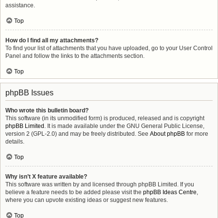
assistance.
Top
How do I find all my attachments?
To find your list of attachments that you have uploaded, go to your User Control
Panel and follow the links to the attachments section.
Top
phpBB Issues
Who wrote this bulletin board?
This software (in its unmodified form) is produced, released and is copyright
phpBB Limited
. It is made available under the GNU General Public License,
version 2 (GPL-2.0) and may be freely distributed. See
About phpBB
for more
details.
Top
Why isn’t X feature available?
This software was written by and licensed through phpBB Limited. If you
believe a feature needs to be added please visit the
phpBB Ideas Centre
,
where you can upvote existing ideas or suggest new features.
Top