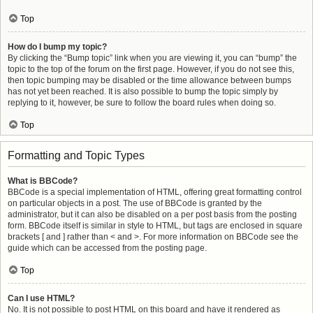
Top
How do I bump my topic?
By clicking the “Bump topic” link when you are viewing it, you can “bump” the
topic to the top of the forum on the first page. However, if you do not see this,
then topic bumping may be disabled or the time allowance between bumps
has not yet been reached. It is also possible to bump the topic simply by
replying to it, however, be sure to follow the board rules when doing so.
Top
Formatting and Topic Types
What is BBCode?
BBCode is a special implementation of HTML, offering great formatting control
on particular objects in a post. The use of BBCode is granted by the
administrator, but it can also be disabled on a per post basis from the posting
form. BBCode itself is similar in style to HTML, but tags are enclosed in square
brackets [ and ] rather than < and >. For more information on BBCode see the
guide which can be accessed from the posting page.
Top
Can I use HTML?
No. It is not possible to post HTML on this board and have it rendered as