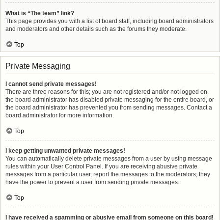
What is “The team” link?
This page provides you with a list of board staff, including board administrators
and moderators and other details such as the forums they moderate.
Top
Private Messaging
I cannot send private messages!
There are three reasons for this; you are not registered and/or not logged on,
the board administrator has disabled private messaging for the entire board, or
the board administrator has prevented you from sending messages. Contact a
board administrator for more information.
Top
I keep getting unwanted private messages!
You can automatically delete private messages from a user by using message
rules within your User Control Panel. If you are receiving abusive private
messages from a particular user, report the messages to the moderators; they
have the power to prevent a user from sending private messages.
Top
I have received a spamming or abusive email from someone on this board!