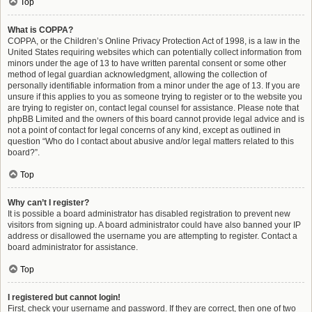
Top
What is COPPA?
COPPA, or the Children’s Online Privacy Protection Act of 1998, is a law in the
United States requiring websites which can potentially collect information from
minors under the age of 13 to have written parental consent or some other
method of legal guardian acknowledgment, allowing the collection of
personally identifiable information from a minor under the age of 13. If you are
unsure if this applies to you as someone trying to register or to the website you
are trying to register on, contact legal counsel for assistance. Please note that
phpBB Limited and the owners of this board cannot provide legal advice and is
not a point of contact for legal concerns of any kind, except as outlined in
question “Who do I contact about abusive and/or legal matters related to this
board?”.
Top
Why can’t I register?
It is possible a board administrator has disabled registration to prevent new
visitors from signing up. A board administrator could have also banned your IP
address or disallowed the username you are attempting to register. Contact a
board administrator for assistance.
Top
I registered but cannot login!
First, check your username and password. If they are correct, then one of two