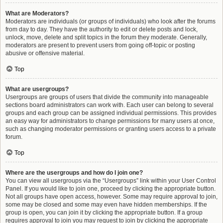
What are Moderators?
Moderators are individuals (or groups of individuals) who look after the forums
from day to day. They have the authority to edit or delete posts and lock,
unlock, move, delete and split topics in the forum they moderate. Generally,
moderators are present to prevent users from going off-topic or posting
abusive or offensive material.
Top
What are usergroups?
Usergroups are groups of users that divide the community into manageable
sections board administrators can work with. Each user can belong to several
groups and each group can be assigned individual permissions. This provides
an easy way for administrators to change permissions for many users at once,
such as changing moderator permissions or granting users access to a private
forum.
Top
Where are the usergroups and how do I join one?
You can view all usergroups via the “Usergroups” link within your User Control
Panel. If you would like to join one, proceed by clicking the appropriate button.
Not all groups have open access, however. Some may require approval to join,
some may be closed and some may even have hidden memberships. If the
group is open, you can join it by clicking the appropriate button. If a group
requires approval to join you may request to join by clicking the appropriate