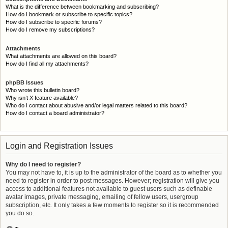
What is the difference between bookmarking and subscribing?
How do I bookmark or subscribe to specific topics?
How do I subscribe to specific forums?
How do I remove my subscriptions?
Attachments
What attachments are allowed on this board?
How do I find all my attachments?
phpBB Issues
Who wrote this bulletin board?
Why isn’t X feature available?
Who do I contact about abusive and/or legal matters related to this board?
How do I contact a board administrator?
Login and Registration Issues
Why do I need to register?
You may not have to, it is up to the administrator of the board as to whether you
need to register in order to post messages. However; registration will give you
access to additional features not available to guest users such as definable
avatar images, private messaging, emailing of fellow users, usergroup
subscription, etc. It only takes a few moments to register so it is recommended
you do so.