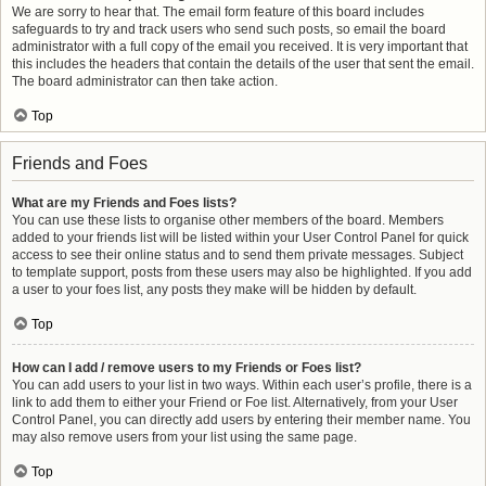
We are sorry to hear that. The email form feature of this board includes
safeguards to try and track users who send such posts, so email the board
administrator with a full copy of the email you received. It is very important that
this includes the headers that contain the details of the user that sent the email.
The board administrator can then take action.
Top
Friends and Foes
What are my Friends and Foes lists?
You can use these lists to organise other members of the board. Members
added to your friends list will be listed within your User Control Panel for quick
access to see their online status and to send them private messages. Subject
to template support, posts from these users may also be highlighted. If you add
a user to your foes list, any posts they make will be hidden by default.
Top
How can I add / remove users to my Friends or Foes list?
You can add users to your list in two ways. Within each user’s profile, there is a
link to add them to either your Friend or Foe list. Alternatively, from your User
Control Panel, you can directly add users by entering their member name. You
may also remove users from your list using the same page.
Top