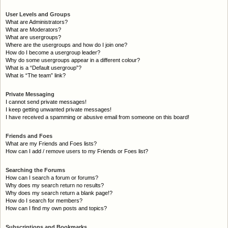
User Levels and Groups
What are Administrators?
What are Moderators?
What are usergroups?
Where are the usergroups and how do I join one?
How do I become a usergroup leader?
Why do some usergroups appear in a different colour?
What is a “Default usergroup”?
What is “The team” link?
Private Messaging
I cannot send private messages!
I keep getting unwanted private messages!
I have received a spamming or abusive email from someone on this board!
Friends and Foes
What are my Friends and Foes lists?
How can I add / remove users to my Friends or Foes list?
Searching the Forums
How can I search a forum or forums?
Why does my search return no results?
Why does my search return a blank page!?
How do I search for members?
How can I find my own posts and topics?
Subscriptions and Bookmarks