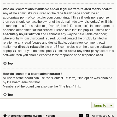
Who do I contact about abusive and/or legal matters related to this board?
Any of the administrators listed on the “The team” page should be an
appropriate point of contact for your complaints. If this still gets no response
then you should contact the owner of the domain (do a
whois lookup
) or, if this
is running on a free service (e.g. Yahoo!, free.fr, f2s.com, etc.), the management
or abuse department of that service. Please note that the phpBB Limited has
absolutely no jurisdiction
and cannot in any way be held liable over how,
where or by whom this board is used. Do not contact the phpBB Limited in
relation to any legal (cease and desist, liable, defamatory comment, etc.)
matter
not directly related
to the phpBB.com website or the discrete software
of phpBB itself. If you do email phpBB Limited
about any third party
use of this
software then you should expect a terse response or no response at all.
Top
How do I contact a board administrator?
All users of the board can use the “Contact us” form, if the option was enabled
by the board administrator.
Members of the board can also use the “The team” link.
Top
Jump to
theorchestrafornow.com
Forum
All times are
UTC