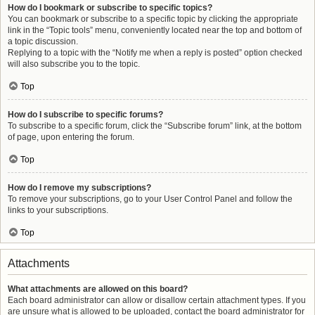
How do I bookmark or subscribe to specific topics?
You can bookmark or subscribe to a specific topic by clicking the appropriate
link in the “Topic tools” menu, conveniently located near the top and bottom of
a topic discussion.
Replying to a topic with the “Notify me when a reply is posted” option checked
will also subscribe you to the topic.
Top
How do I subscribe to specific forums?
To subscribe to a specific forum, click the “Subscribe forum” link, at the bottom
of page, upon entering the forum.
Top
How do I remove my subscriptions?
To remove your subscriptions, go to your User Control Panel and follow the
links to your subscriptions.
Top
Attachments
What attachments are allowed on this board?
Each board administrator can allow or disallow certain attachment types. If you
are unsure what is allowed to be uploaded, contact the board administrator for