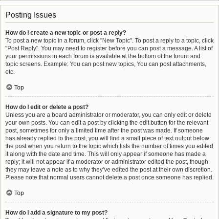
Posting Issues
How do I create a new topic or post a reply?
To post a new topic in a forum, click "New Topic". To post a reply to a topic, click
"Post Reply". You may need to register before you can post a message. A list of
your permissions in each forum is available at the bottom of the forum and
topic screens. Example: You can post new topics, You can post attachments,
etc.
Top
How do I edit or delete a post?
Unless you are a board administrator or moderator, you can only edit or delete
your own posts. You can edit a post by clicking the edit button for the relevant
post, sometimes for only a limited time after the post was made. If someone
has already replied to the post, you will find a small piece of text output below
the post when you return to the topic which lists the number of times you edited
it along with the date and time. This will only appear if someone has made a
reply; it will not appear if a moderator or administrator edited the post, though
they may leave a note as to why they’ve edited the post at their own discretion.
Please note that normal users cannot delete a post once someone has replied.
Top
How do I add a signature to my post?