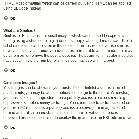
HTML. Most formatting which can be carried out using HTML can be applied
using BBCode instead.
Top
What are Smilies?
Smilies, or Emoticons, are small images which can be used to express a
feeling using a short code, e.g. :) denotes happy, while :( denotes sad. The full
list of emoticons can be seen in the posting form. Try not to overuse smilies,
however, as they can quickly render a post unreadable and a moderator may
edit them out or remove the post altogether. The board administrator may also
have set a limit to the number of smilies you may use within a post.
Top
Can I post images?
Yes, images can be shown in your posts. If the administrator has allowed
attachments, you may be able to upload the image to the board. Otherwise,
you must link to an image stored on a publicly accessible web server, e.g.
http://www.example.com/my-picture.gif. You cannot link to pictures stored on
your own PC (unless it is a publicly accessible server) nor images stored
behind authentication mechanisms, e.g. hotmail or yahoo mailboxes,
password protected sites, etc. To display the image use the BBCode [img] tag.
Top