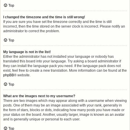
Top
I changed the timezone and the time is still wrong!
If you are sure you have set the timezone correctly and the time is still
incorrect, then the time stored on the server clock is incorrect. Please notify an
administrator to correct the problem.
Top
My language is not in the list!
Either the administrator has not installed your language or nobody has
translated this board into your language. Try asking a board administrator if
they can install the language pack you need. If the language pack does not
exist, feel free to create a new translation. More information can be found at the
phpBB
® website.
Top
What are the images next to my username?
There are two images which may appear along with a username when viewing
posts. One of them may be an image associated with your rank, generally in
the form of stars, blocks or dots, indicating how many posts you have made or
your status on the board. Another, usually larger, image is known as an avatar
and is generally unique or personal to each user.
Top