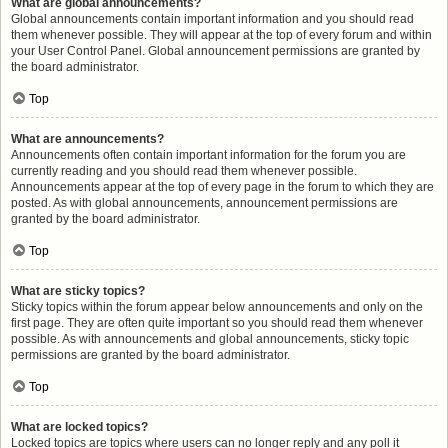
What are global announcements?
Global announcements contain important information and you should read
them whenever possible. They will appear at the top of every forum and within
your User Control Panel. Global announcement permissions are granted by
the board administrator.
Top
What are announcements?
Announcements often contain important information for the forum you are
currently reading and you should read them whenever possible.
Announcements appear at the top of every page in the forum to which they are
posted. As with global announcements, announcement permissions are
granted by the board administrator.
Top
What are sticky topics?
Sticky topics within the forum appear below announcements and only on the
first page. They are often quite important so you should read them whenever
possible. As with announcements and global announcements, sticky topic
permissions are granted by the board administrator.
Top
What are locked topics?
Locked topics are topics where users can no longer reply and any poll it