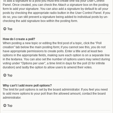
To add a signature to a post you must first create one via your User Control
Panel. Once created, you can check the
Attach a signature
box on the posting
form to add your signature. You can also add a signature by default to all your
posts by checking the appropriate radio button in the User Control Panel. If you
do so, you can still prevent a signature being added to individual posts by un-
checking the add signature box within the posting form.
Top
How do I create a poll?
When posting a new topic or editing the first post of a topic, click the “Poll
creation” tab below the main posting form; if you cannot see this, you do not
have appropriate permissions to create polls. Enter a title and at least two
options in the appropriate fields, making sure each option is on a separate line
in the textarea. You can also set the number of options users may select during
voting under “Options per user”, a time limit in days for the poll (0 for infinite
duration) and lastly the option to allow users to amend their votes.
Top
Why can’t I add more poll options?
The limit for poll options is set by the board administrator. If you feel you need
to add more options to your poll than the allowed amount, contact the board
administrator.
Top