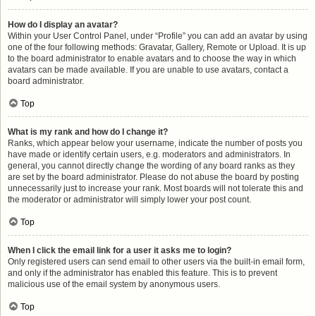
How do I display an avatar?
Within your User Control Panel, under “Profile” you can add an avatar by using
one of the four following methods: Gravatar, Gallery, Remote or Upload. It is up
to the board administrator to enable avatars and to choose the way in which
avatars can be made available. If you are unable to use avatars, contact a
board administrator.
Top
What is my rank and how do I change it?
Ranks, which appear below your username, indicate the number of posts you
have made or identify certain users, e.g. moderators and administrators. In
general, you cannot directly change the wording of any board ranks as they
are set by the board administrator. Please do not abuse the board by posting
unnecessarily just to increase your rank. Most boards will not tolerate this and
the moderator or administrator will simply lower your post count.
Top
When I click the email link for a user it asks me to login?
Only registered users can send email to other users via the built-in email form,
and only if the administrator has enabled this feature. This is to prevent
malicious use of the email system by anonymous users.
Top