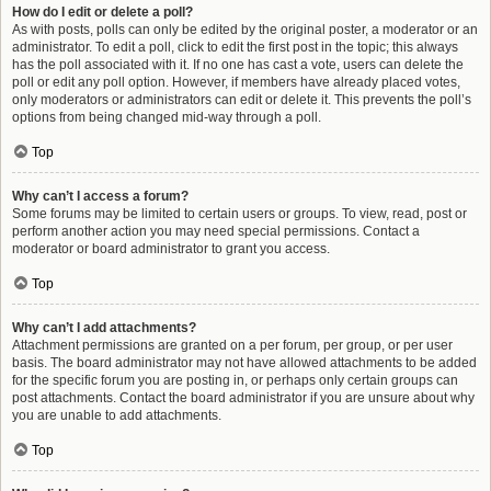
How do I edit or delete a poll?
As with posts, polls can only be edited by the original poster, a moderator or an
administrator. To edit a poll, click to edit the first post in the topic; this always
has the poll associated with it. If no one has cast a vote, users can delete the
poll or edit any poll option. However, if members have already placed votes,
only moderators or administrators can edit or delete it. This prevents the poll’s
options from being changed mid-way through a poll.
Top
Why can’t I access a forum?
Some forums may be limited to certain users or groups. To view, read, post or
perform another action you may need special permissions. Contact a
moderator or board administrator to grant you access.
Top
Why can’t I add attachments?
Attachment permissions are granted on a per forum, per group, or per user
basis. The board administrator may not have allowed attachments to be added
for the specific forum you are posting in, or perhaps only certain groups can
post attachments. Contact the board administrator if you are unsure about why
you are unable to add attachments.
Top