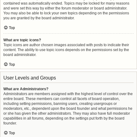
contained was automatically ended. Topics may be locked for many reasons
and were set this way by either the forum moderator or board administrator.
You may also be able to lock your own topics depending on the permissions
you are granted by the board administrator.
Top
What are topic icons?
Topic icons are author chosen images associated with posts to indicate their
content. The ability to use topic icons depends on the permissions set by the
board administrator.
Top
User Levels and Groups
What are Administrators?
Administrators are members assigned with the highest level of control over the
entire board. These members can control all facets of board operation,
including setting permissions, banning users, creating usergroups or
moderators, etc., dependent upon the board founder and what permissions he
or she has given the other administrators. They may also have full moderator
capabilities in all forums, depending on the settings put forth by the board
founder.
Top