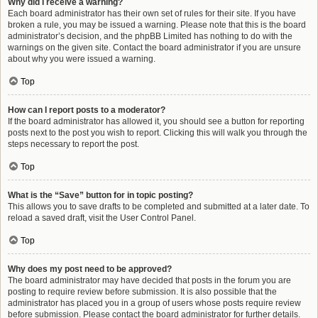
Why did I receive a warning?
Each board administrator has their own set of rules for their site. If you have
broken a rule, you may be issued a warning. Please note that this is the board
administrator’s decision, and the phpBB Limited has nothing to do with the
warnings on the given site. Contact the board administrator if you are unsure
about why you were issued a warning.
Top
How can I report posts to a moderator?
If the board administrator has allowed it, you should see a button for reporting
posts next to the post you wish to report. Clicking this will walk you through the
steps necessary to report the post.
Top
What is the “Save” button for in topic posting?
This allows you to save drafts to be completed and submitted at a later date. To
reload a saved draft, visit the User Control Panel.
Top
Why does my post need to be approved?
The board administrator may have decided that posts in the forum you are
posting to require review before submission. It is also possible that the
administrator has placed you in a group of users whose posts require review
before submission. Please contact the board administrator for further details.