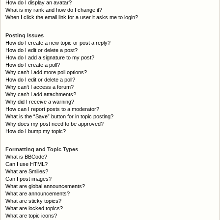
How do I display an avatar?
What is my rank and how do I change it?
When I click the email link for a user it asks me to login?
Posting Issues
How do I create a new topic or post a reply?
How do I edit or delete a post?
How do I add a signature to my post?
How do I create a poll?
Why can’t I add more poll options?
How do I edit or delete a poll?
Why can’t I access a forum?
Why can’t I add attachments?
Why did I receive a warning?
How can I report posts to a moderator?
What is the “Save” button for in topic posting?
Why does my post need to be approved?
How do I bump my topic?
Formatting and Topic Types
What is BBCode?
Can I use HTML?
What are Smilies?
Can I post images?
What are global announcements?
What are announcements?
What are sticky topics?
What are locked topics?
What are topic icons?