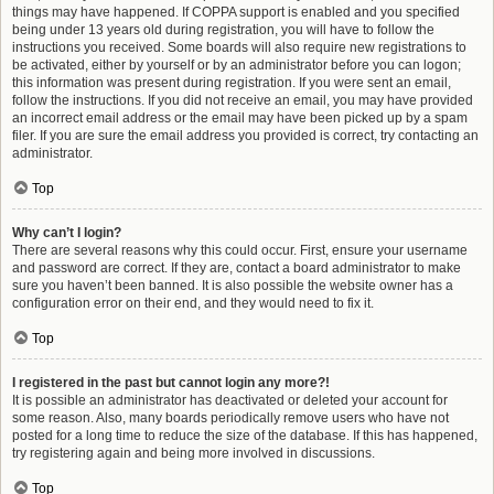
things may have happened. If COPPA support is enabled and you specified
being under 13 years old during registration, you will have to follow the
instructions you received. Some boards will also require new registrations to
be activated, either by yourself or by an administrator before you can logon;
this information was present during registration. If you were sent an email,
follow the instructions. If you did not receive an email, you may have provided
an incorrect email address or the email may have been picked up by a spam
filer. If you are sure the email address you provided is correct, try contacting an
administrator.
Top
Why can’t I login?
There are several reasons why this could occur. First, ensure your username
and password are correct. If they are, contact a board administrator to make
sure you haven’t been banned. It is also possible the website owner has a
configuration error on their end, and they would need to fix it.
Top
I registered in the past but cannot login any more?!
It is possible an administrator has deactivated or deleted your account for
some reason. Also, many boards periodically remove users who have not
posted for a long time to reduce the size of the database. If this has happened,
try registering again and being more involved in discussions.
Top