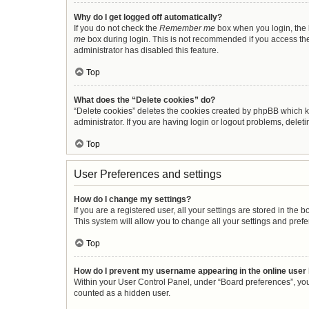
Why do I get logged off automatically?
If you do not check the
Remember me
box when you login, the b
me
box during login. This is not recommended if you access the b
administrator has disabled this feature.
Top
What does the “Delete cookies” do?
“Delete cookies” deletes the cookies created by phpBB which k
administrator. If you are having login or logout problems, dele
Top
User Preferences and settings
How do I change my settings?
If you are a registered user, all your settings are stored in the
This system will allow you to change all your settings and pref
Top
How do I prevent my username appearing in the online user 
Within your User Control Panel, under “Board preferences”, you 
counted as a hidden user.