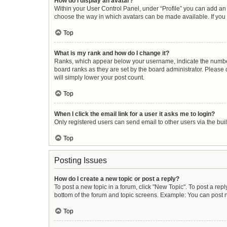
How do I display an avatar?
Within your User Control Panel, under “Profile” you can add an 
choose the way in which avatars can be made available. If you 
Top
What is my rank and how do I change it?
Ranks, which appear below your username, indicate the number 
board ranks as they are set by the board administrator. Please 
will simply lower your post count.
Top
When I click the email link for a user it asks me to login?
Only registered users can send email to other users via the buil
Top
Posting Issues
How do I create a new topic or post a reply?
To post a new topic in a forum, click "New Topic". To post a repl
bottom of the forum and topic screens. Example: You can post n
Top