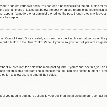
dit or delete your own posts. You can edit a post by clicking the edit button for the
ind a small piece of text output below the post when you return to the topic which li
 not appear if a moderator or administrator edited the post, though they may leave a n
one has replied.
r User Control Panel. Once created, you can check the
Attach a signature
box on the p
te radio button in the User Control Panel. If you do so, you can still prevent a sign
ck the “Poll creation” tab below the main posting form; if you cannot see this, you do 
each option is on a separate line in the textarea. You can also set the number of op
 the option to allow users to amend their votes.
you feel you need to add more options to your poll than the allowed amount, contact th