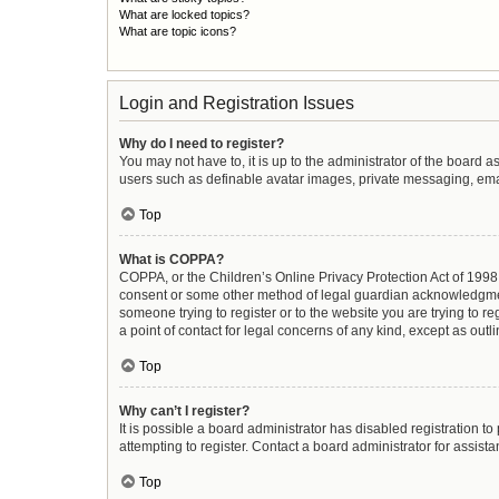
What are locked topics?
What are topic icons?
Login and Registration Issues
Why do I need to register?
You may not have to, it is up to the administrator of the board 
users such as definable avatar images, private messaging, email
Top
What is COPPA?
COPPA, or the Children’s Online Privacy Protection Act of 1998, 
consent or some other method of legal guardian acknowledgment, 
someone trying to register or to the website you are trying to r
a point of contact for legal concerns of any kind, except as out
Top
Why can’t I register?
It is possible a board administrator has disabled registration 
attempting to register. Contact a board administrator for assista
Top