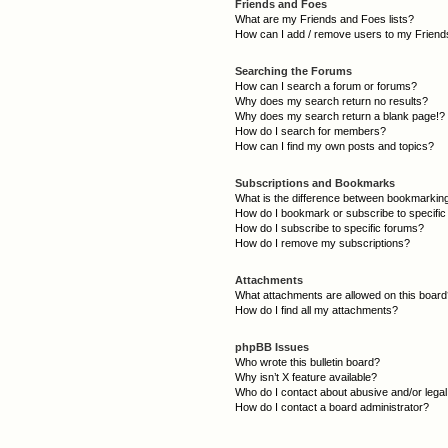
Friends and Foes
What are my Friends and Foes lists?
How can I add / remove users to my Friends
Searching the Forums
How can I search a forum or forums?
Why does my search return no results?
Why does my search return a blank page!?
How do I search for members?
How can I find my own posts and topics?
Subscriptions and Bookmarks
What is the difference between bookmarkin
How do I bookmark or subscribe to specific
How do I subscribe to specific forums?
How do I remove my subscriptions?
Attachments
What attachments are allowed on this boar
How do I find all my attachments?
phpBB Issues
Who wrote this bulletin board?
Why isn’t X feature available?
Who do I contact about abusive and/or legal 
How do I contact a board administrator?