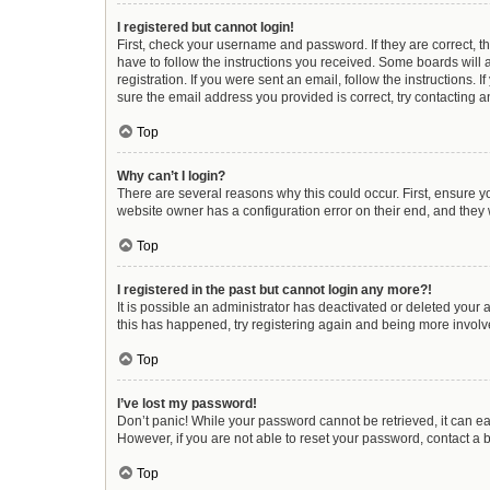
I registered but cannot login!
First, check your username and password. If they are correct, 
have to follow the instructions you received. Some boards will a
registration. If you were sent an email, follow the instructions
sure the email address you provided is correct, try contacting a
Top
Why can’t I login?
There are several reasons why this could occur. First, ensure y
website owner has a configuration error on their end, and they w
Top
I registered in the past but cannot login any more?!
It is possible an administrator has deactivated or deleted your
this has happened, try registering again and being more involv
Top
I’ve lost my password!
Don’t panic! While your password cannot be retrieved, it can eas
However, if you are not able to reset your password, contact a 
Top