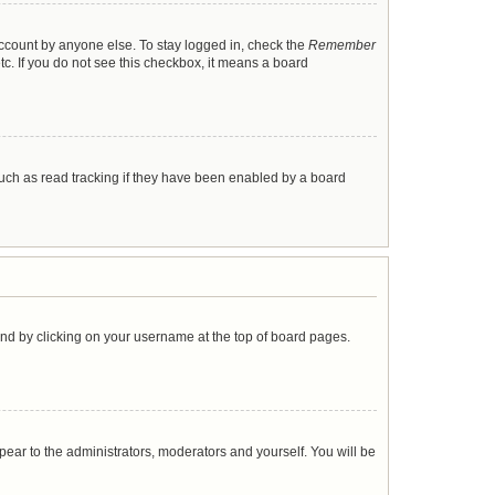
account by anyone else. To stay logged in, check the
Remember
tc. If you do not see this checkbox, it means a board
uch as read tracking if they have been enabled by a board
found by clicking on your username at the top of board pages.
ppear to the administrators, moderators and yourself. You will be