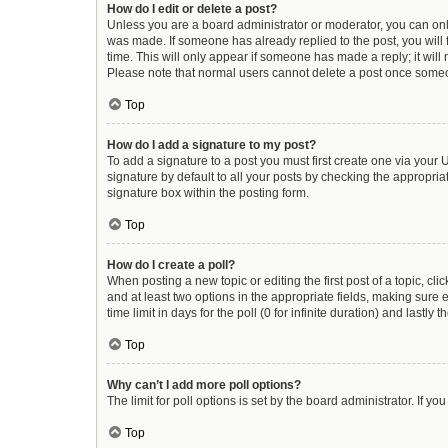
How do I edit or delete a post?
Unless you are a board administrator or moderator, you can only e
was made. If someone has already replied to the post, you will f
time. This will only appear if someone has made a reply; it will
Please note that normal users cannot delete a post once some
Top
How do I add a signature to my post?
To add a signature to a post you must first create one via you
signature by default to all your posts by checking the appropria
signature box within the posting form.
Top
How do I create a poll?
When posting a new topic or editing the first post of a topic, cli
and at least two options in the appropriate fields, making sure 
time limit in days for the poll (0 for infinite duration) and lastly
Top
Why can’t I add more poll options?
The limit for poll options is set by the board administrator. If 
Top