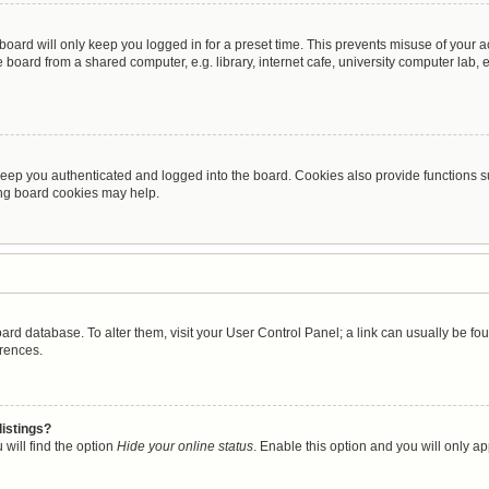
oard will only keep you logged in for a preset time. This prevents misuse of your 
oard from a shared computer, e.g. library, internet cafe, university computer lab, e
eep you authenticated and logged into the board. Cookies also provide functions s
ting board cookies may help.
 board database. To alter them, visit your User Control Panel; a link can usually be 
erences.
listings?
will find the option
Hide your online status
. Enable this option and you will only a