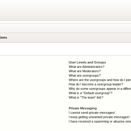
tions
User Levels and Groups
What are Administrators?
What are Moderators?
What are usergroups?
Where are the usergroups and how do I joi
How do I become a usergroup leader?
Why do some usergroups appear in a differ
What is a “Default usergroup”?
What is “The team” link?
Private Messaging
I cannot send private messages!
I keep getting unwanted private messages!
I have received a spamming or abusive ema