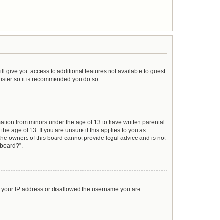
ll give you access to additional features not available to guest
gister so it is recommended you do so.
mation from minors under the age of 13 to have written parental
e age of 13. If you are unsure if this applies to you as
 the owners of this board cannot provide legal advice and is not
 board?”.
ed your IP address or disallowed the username you are