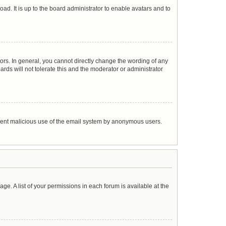
ad. It is up to the board administrator to enable avatars and to
rs. In general, you cannot directly change the wording of any
rds will not tolerate this and the moderator or administrator
prevent malicious use of the email system by anonymous users.
age. A list of your permissions in each forum is available at the