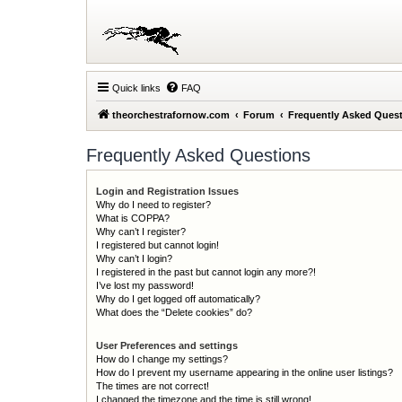
Quick links
FAQ
theorchestrafornow.com
Forum
Frequently Asked Ques
Frequently Asked Questions
Login and Registration Issues
Why do I need to register?
What is COPPA?
Why can’t I register?
I registered but cannot login!
Why can’t I login?
I registered in the past but cannot login any more?!
I’ve lost my password!
Why do I get logged off automatically?
What does the “Delete cookies” do?
User Preferences and settings
How do I change my settings?
How do I prevent my username appearing in the online user listings?
The times are not correct!
I changed the timezone and the time is still wrong!