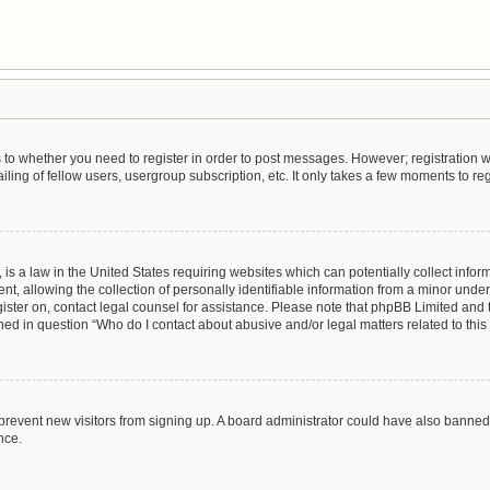
as to whether you need to register in order to post messages. However; registration wi
ing of fellow users, usergroup subscription, etc. It only takes a few moments to re
is a law in the United States requiring websites which can potentially collect infor
allowing the collection of personally identifiable information from a minor under th
egister on, contact legal counsel for assistance. Please note that phpBB Limited and
lined in question “Who do I contact about abusive and/or legal matters related to this
to prevent new visitors from signing up. A board administrator could have also bann
nce.