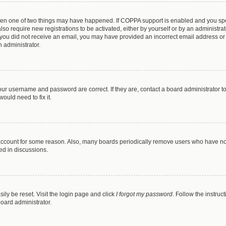
then one of two things may have happened. If COPPA support is enabled and you spec
lso require new registrations to be activated, either by yourself or by an administr
. If you did not receive an email, you may have provided an incorrect email address o
n administrator.
our username and password are correct. If they are, contact a board administrator t
ould need to fix it.
 account for some reason. Also, many boards periodically remove users who have not 
ed in discussions.
ily be reset. Visit the login page and click
I forgot my password
. Follow the instruc
board administrator.