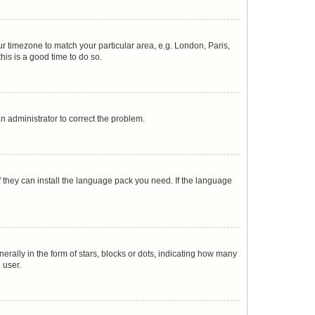
our timezone to match your particular area, e.g. London, Paris,
his is a good time to do so.
 an administrator to correct the problem.
f they can install the language pack you need. If the language
lly in the form of stars, blocks or dots, indicating how many
 user.