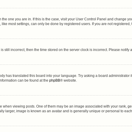
om the one you are in. If this is the case, visit your User Control Panel and change y
ike most settings, can only be done by registered users. If you are not registered, t
s still incorrect, then the time stored on the server clock is incorrect. Please notify
ody has translated this board into your language. Try asking a board administrator i
 information can be found at the
phpBB
® website.
hen viewing posts. One of them may be an image associated with your rank, genera
lly larger, image is known as an avatar and is generally unique or personal to each