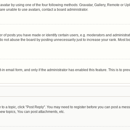
avatar by using one of the four following methods: Gravatar, Gallery, Remote or Uplo
are unable to use avatars, contact a board administrator.
of posts you have made or identify certain users, e.g. moderators and administrato
do not abuse the board by posting unnecessarily just to increase your rank. Most boa
t-in email form, and only if the administrator has enabled this feature. This is to 
y to a topic, click "Post Reply". You may need to register before you can post a mess
ew topics, You can post attachments, etc.