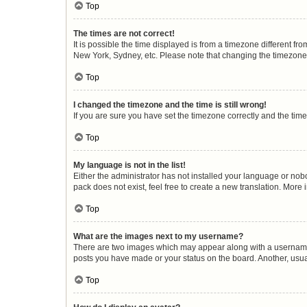
Top
The times are not correct!
It is possible the time displayed is from a timezone different fr
New York, Sydney, etc. Please note that changing the timezone, l
Top
I changed the timezone and the time is still wrong!
If you are sure you have set the timezone correctly and the time i
Top
My language is not in the list!
Either the administrator has not installed your language or nob
pack does not exist, feel free to create a new translation. More
Top
What are the images next to my username?
There are two images which may appear along with a username w
posts you have made or your status on the board. Another, usua
Top