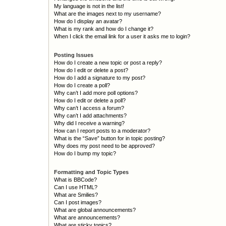
My language is not in the list!
What are the images next to my username?
How do I display an avatar?
What is my rank and how do I change it?
When I click the email link for a user it asks me to login?
Posting Issues
How do I create a new topic or post a reply?
How do I edit or delete a post?
How do I add a signature to my post?
How do I create a poll?
Why can’t I add more poll options?
How do I edit or delete a poll?
Why can’t I access a forum?
Why can’t I add attachments?
Why did I receive a warning?
How can I report posts to a moderator?
What is the “Save” button for in topic posting?
Why does my post need to be approved?
How do I bump my topic?
Formatting and Topic Types
What is BBCode?
Can I use HTML?
What are Smilies?
Can I post images?
What are global announcements?
What are announcements?
What are sticky topics?