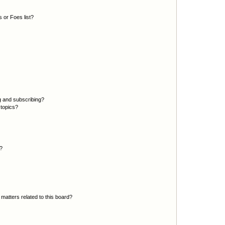
 or Foes list?
g and subscribing?
 topics?
d?
matters related to this board?