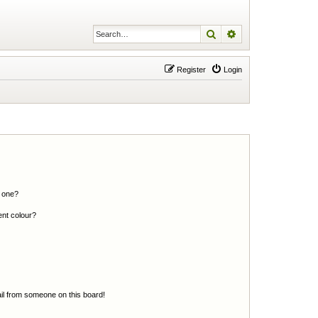
Search
Advanced search
Register
Login
n one?
ent colour?
il from someone on this board!