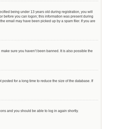
ified being under 13 years old during registration, you will
ator before you can logon; this information was present during
r the email may have been picked up by a spam filer. If you are
o make sure you haven’t been banned. It is also possible the
posted for a long time to reduce the size of the database. If
tions and you should be able to log in again shortly.