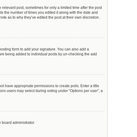
 relevant post, sometimes for only a limited time after the post
sts the number of times you edited it along with the date and
ote as to why they’ve edited the post at their own discretion.
osting form to add your signature. You can also add a
ature being added to individual posts by un-checking the add
not have appropriate permissions to create polls. Enter a title
tions users may select during voting under “Options per user”, a
e board administrator.